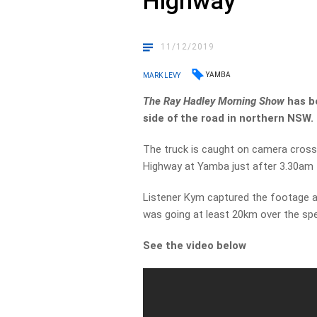
Highway
11/12/2019
YAMBA
MARK LEVY
The Ray Hadley Morning
Show
has b
side of the road in northern NSW.
The truck is caught on camera crossi
Highway at Yamba just after 3.30am 
Listener Kym captured the footage an
was going at least 20km over the spe
See the video below