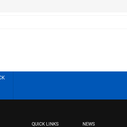
CK
QUICK LINKS
NEWS