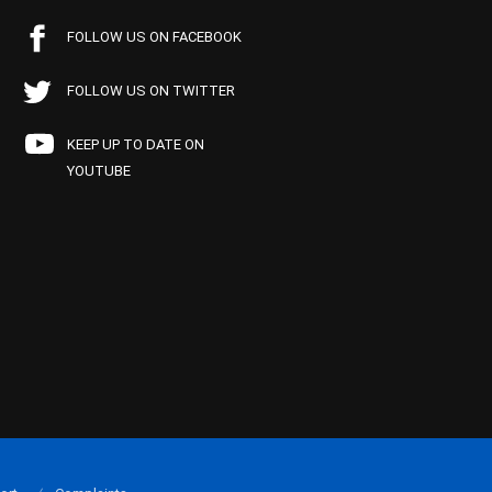
FOLLOW US ON FACEBOOK
FOLLOW US ON TWITTER
KEEP UP TO DATE ON
YOUTUBE