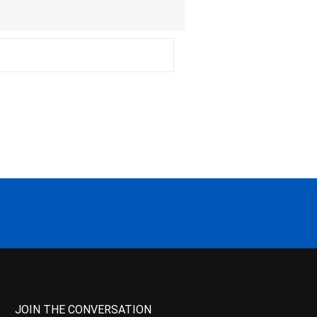
JOIN THE CONVERSATION