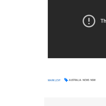
AUSTRALIA
NEWS
NSW
MARK LEVY