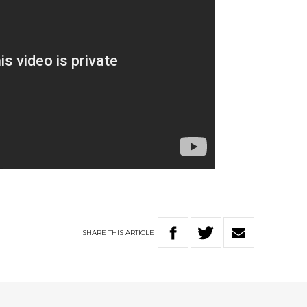
SHARE
THIS
ARTICLE