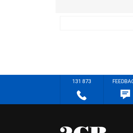
131 873
FEEDBA