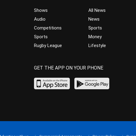
Shows
All News
Audio
News
Competitions
Sports
Sports
Money
Rugby League
Lifestyle
GET THE APP ON YOUR PHONE