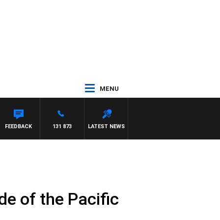
MENU
FEEDBACK
131 873
LATEST NEWS
e of the Pacific