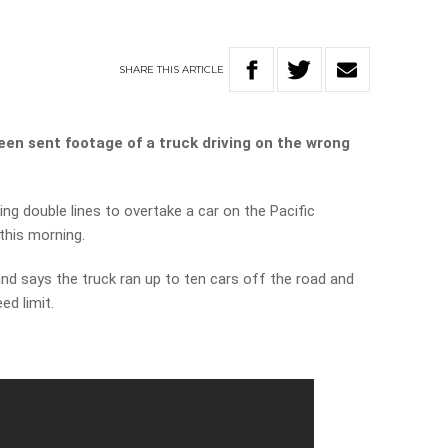
SHARE
THIS
ARTICLE
een sent footage of a truck driving on the wrong
ng double lines to overtake a car on the Pacific
this morning.
d says the truck ran up to ten cars off the road and
ed limit.