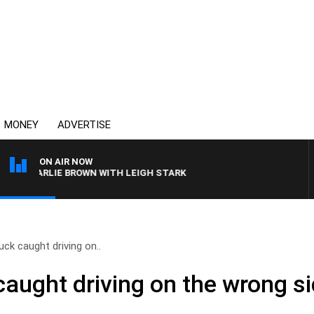
MONEY
ADVERTISE
ON AIR NOW
 CHARLIE BROWN WITH LEIGH STARK
ck caught driving on..
ught driving on the wrong sid