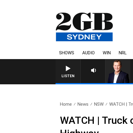
SHOWS
AUDIO
WIN
NRL
LIFE AND TECHNOLOGY WITH
LISTEN
Home
News
NSW
WATCH | Tru
WATCH | Truck ca