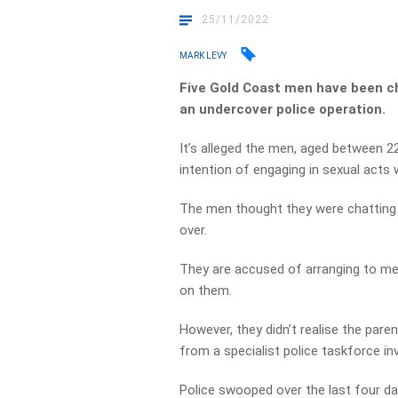
25/11/2022
MARK LEVY
Five Gold Coast men have been ch
an undercover police operation.
It’s alleged the men, aged between 22
intention of engaging in sexual acts 
The men thought they were chatting o
over.
They are accused of arranging to mee
on them.
However, they didn’t realise the pare
from a specialist police taskforce in
Police swooped over the last four da