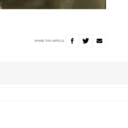
Video
SHARE
THIS
ARTICLE