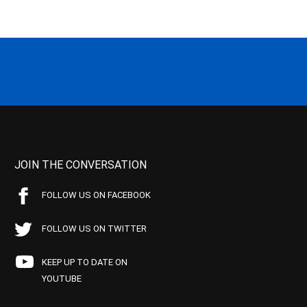
JOIN THE CONVERSATION
FOLLOW US ON FACEBOOK
FOLLOW US ON TWITTER
KEEP UP TO DATE ON
YOUTUBE