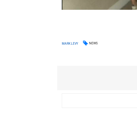
NEWS
MARK LEVY