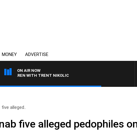
MONEY
ADVERTISE
ON AIR NOW
LAREN WITH TRENT NIKOLIC
ive alleged..
nab five alleged pedophiles o