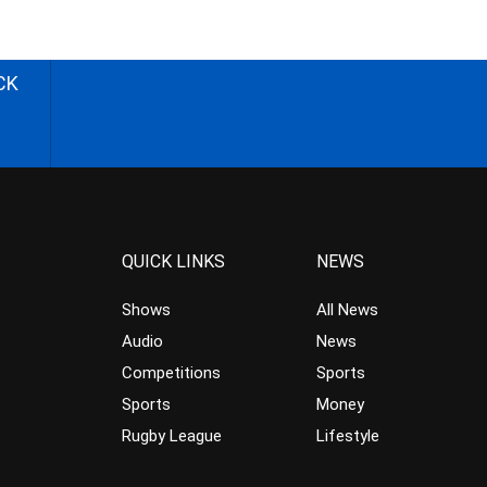
CK
QUICK LINKS
NEWS
Shows
All News
Audio
News
Competitions
Sports
Sports
Money
Rugby League
Lifestyle