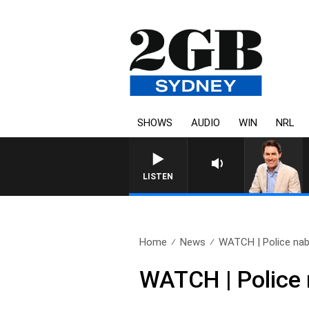
SHOWS
AUDIO
WIN
NRL
AFTERNOONS WITH MICHAEL MC
LISTEN
Home
News
WATCH | Police nab f
WATCH | Police 