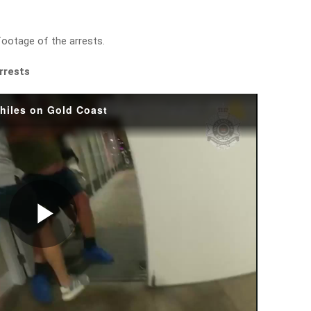
footage of the arrests.
arrests
philes on Gold Coast
Play