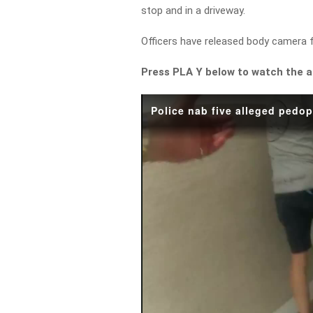
stop and in a driveway.
Officers have released body camera 
Press PLA Y below to watch the 
Police nab five alleged pedo