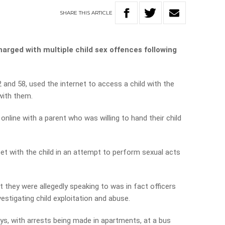
SHARE
THIS
ARTICLE
arged with multiple child sex offences following
 and 58, used the internet to access a child with the
with them.
nline with a parent who was willing to hand their child
t with the child in an attempt to perform sexual acts
nt they were allegedly speaking to was in fact officers
vestigating child exploitation and abuse.
ys, with arrests being made in apartments, at a bus