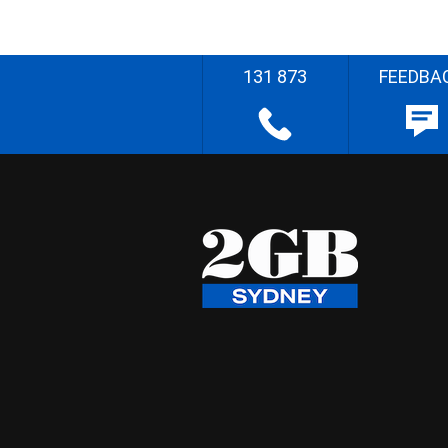
131 873
FEEDBA