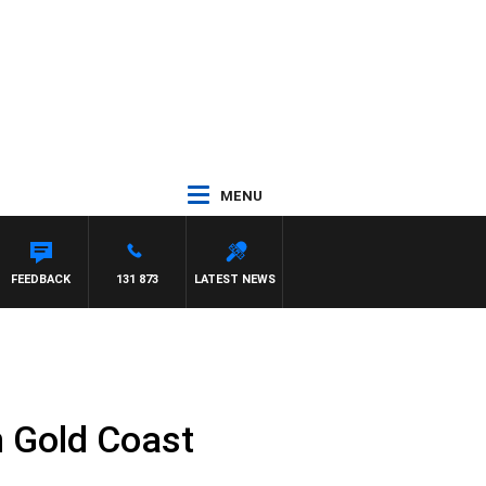
MENU
FEEDBACK
131 873
LATEST NEWS
n Gold Coast