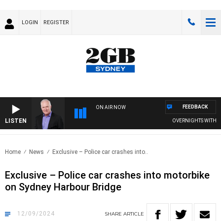
LOGIN
REGISTER
FEEDBACK
ON AIR NOW
LISTEN
OVERNIGHTS WITH MIKE J
Home
News
Exclusive – Police car crashes into..
Exclusive – Police car crashes into motorbike
on Sydney Harbour Bridge
12/09/2024
SHARE
ARTICLE