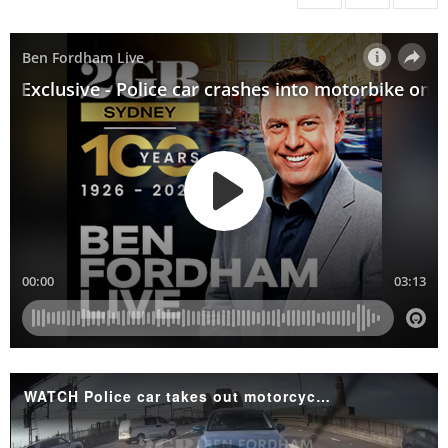
WATCH Police car takes out motorcyclist on Harbour Bridge