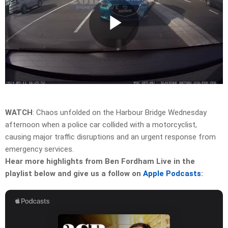
Play
Video
WATCH
: Chaos unfolded on the Harbour Bridge Wednesday
afternoon when a police car collided with a motorcyclist,
causing major traffic disruptions and an urgent response from
emergency services.
Hear more highlights from Ben Fordham Live in the
playlist below and give us a follow on
Apple Podcasts
: