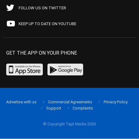
FOLLOW US ON TWITTER
KEEP UP TO DATE ON YOUTUBE
GET THE APP ON YOUR PHONE
Advertise with us
Commercial Agreements
Privacy Policy
Support
Complaints
© Copyright Tapt Media 2026