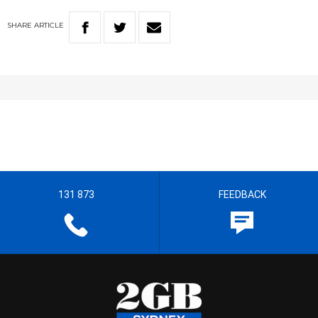
SHARE
ARTICLE
131 873
FEEDBACK