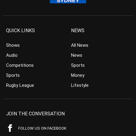
QUICK LINKS
NEWS
Shows
All News
Audio
News
Competitions
Sports
Sports
Money
Rugby League
Lifestyle
JOIN THE CONVERSATION
FOLLOW US ON FACEBOOK