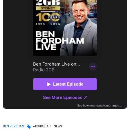
BEN FORDHAM
AUSTRALIA
NEWS