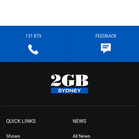
131 873
FEEDBACK
QUICK LINKS
NEWS
Shows
All News