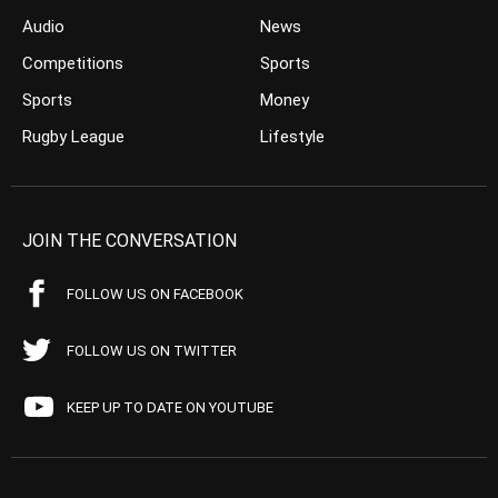
Audio
News
Competitions
Sports
Sports
Money
Rugby League
Lifestyle
JOIN THE CONVERSATION
FOLLOW US ON FACEBOOK
FOLLOW US ON TWITTER
KEEP UP TO DATE ON YOUTUBE