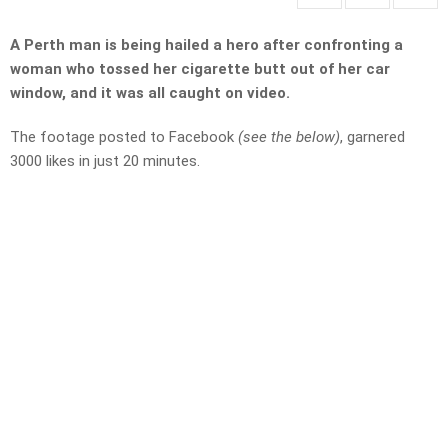
A Perth man is being hailed a hero after confronting a
woman who tossed her cigarette butt out of her car
window, and it was all caught on video.
The footage posted to Facebook
(see the below)
, garnered
3000 likes in just 20 minutes.