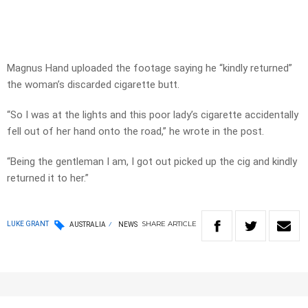
Magnus Hand uploaded the footage saying he “kindly returned”
the woman’s discarded cigarette butt.
“So I was at the lights and this poor lady’s cigarette accidentally
fell out of her hand onto the road,” he wrote in the post.
“Being the gentleman I am, I got out picked up the cig and kindly
returned it to her.”
SHARE
ARTICLE
LUKE GRANT
AUSTRALIA
NEWS