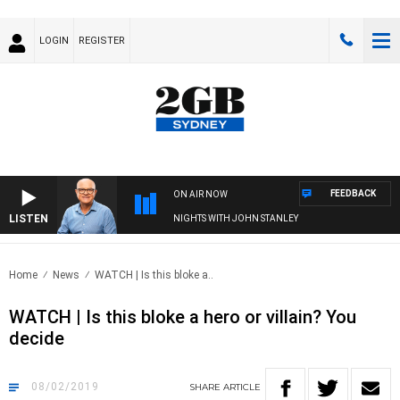
LOGIN
REGISTER
FEEDBACK
ON AIR NOW
LISTEN
NIGHTS WITH JOHN STANLEY
Home
News
WATCH | Is this bloke a..
WATCH | Is this bloke a hero or villain? You
decide
08/02/2019
SHARE
ARTICLE