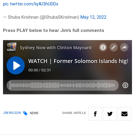
pic.twitter.com/lq4U3hUDDx
— Shuba Krishnan (@ShubaSKrishnan)
May 12, 2022
Press PLAY below to hear Jim’s full comments
SHARE
ARTICLE
JIM WILSON
NEWS