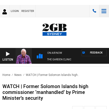
LOGIN
REGISTER
FEEDBACK
ON AIR NOW
LISTEN
THE GARDEN CLINIC
Home
News
WATCH | Former Solomon Islands high..
WATCH | Former Solomon Islands high
commissioner ‘manhandled’ by Prime
Minister’s security