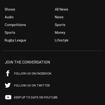
Shows
All News
Audio
News
Competitions
Sports
Sports
Money
Rugby League
Lifestyle
JOIN THE CONVERSATION
FOLLOW US ON FACEBOOK
FOLLOW US ON TWITTER
KEEP UP TO DATE ON YOUTUBE