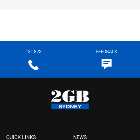
131 873
FEEDBACK
QUICK LINKS
NEWS