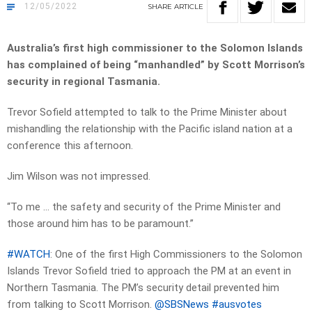
12/05/2022
SHARE
ARTICLE
Australia’s first high commissioner to the Solomon Islands
has complained of being “manhandled” by Scott Morrison’s
security in regional Tasmania.
Trevor Sofield attempted to talk to the Prime Minister about
mishandling the relationship with the Pacific island nation at a
conference this afternoon.
Jim Wilson was not impressed.
“To me … the safety and security of the Prime Minister and
those around him has to be paramount.”
#WATCH
: One of the first High Commissioners to the Solomon
Islands Trevor Sofield tried to approach the PM at an event in
Northern Tasmania. The PM’s security detail prevented him
from talking to Scott Morrison.
@SBSNews
#ausvotes