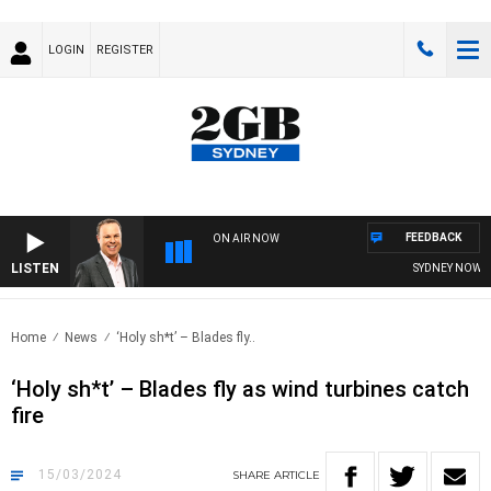
LOGIN
REGISTER
FEEDBACK
ON AIR NOW
LISTEN
SYDNEY NOW WITH
Home
News
‘Holy sh*t’ – Blades fly..
‘Holy sh*t’ – Blades fly as wind turbines catch
fire
15/03/2024
SHARE
ARTICLE