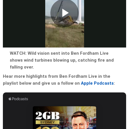
Play
Video
WATCH: Wild vision sent into Ben Fordham Live
shows wind turbines blowing up, catching fire and
falling over.
Hear more highlights from Ben Fordham Live in the
playlist below and give us a follow on
Apple Podcasts
: