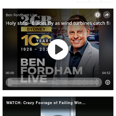
WATCH: Crazy Footage of Failing Wind Turbines'