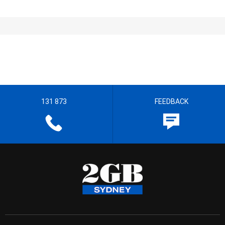
131 873
FEEDBACK