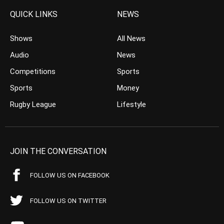
QUICK LINKS
NEWS
Shows
All News
Audio
News
Competitions
Sports
Sports
Money
Rugby League
Lifestyle
JOIN THE CONVERSATION
FOLLOW US ON FACEBOOK
FOLLOW US ON TWITTER