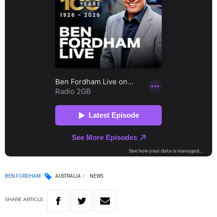
BEN FORDHAM
AUSTRALIA
NEWS
SHARE
ARTICLE