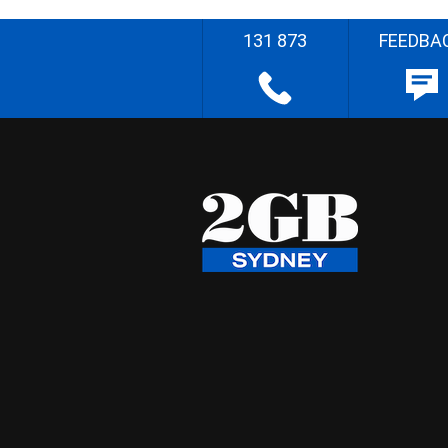
131 873
FEEDBA