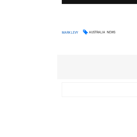
AUSTRALIA
NEWS
MARK LEVY