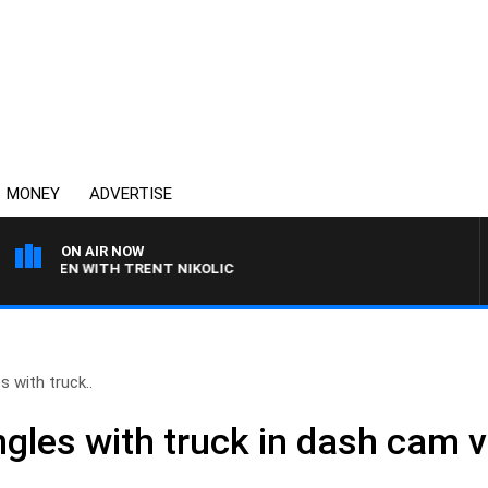
MONEY
ADVERTISE
ON AIR NOW
LAREN WITH TRENT NIKOLIC
 with truck..
gles with truck in dash cam v