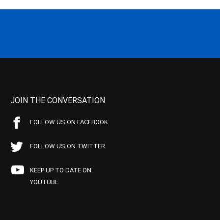
JOIN THE CONVERSATION
FOLLOW US ON FACEBOOK
FOLLOW US ON TWITTER
KEEP UP TO DATE ON
YOUTUBE