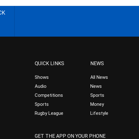
CK
QUICK LINKS
NEWS
Shows
All News
Audio
News
Competitions
Sports
Sports
Money
Rugby League
Lifestyle
GET THE APP ON YOUR PHONE