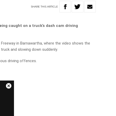
SHARE
THIS
ARTICLE
eing caught on a truck’s dash cam driving
 Freeway in Barnawartha, where the video shows the
e truck and slowing down suddenly.
ious driving offences.