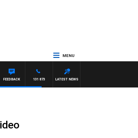
MENU
FEEDBACK
131 873
LATEST NEWS
ideo