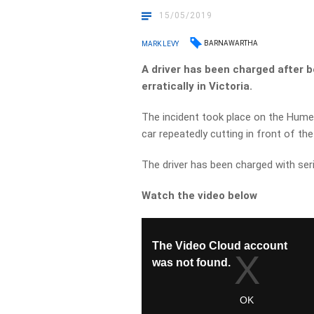
15/05/2019
BARNAWARTHA
MARK LEVY
A driver has been charged after b
erratically in Victoria.
The incident took place on the Hume
car repeatedly cutting in front of th
The driver has been charged with ser
Watch the video below