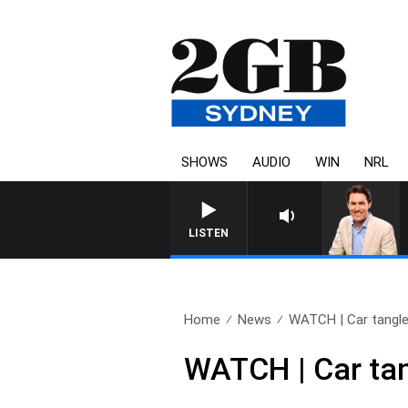
SHOWS
AUDIO
WIN
NRL
AFTERNOONS WITH MICHAEL MC
LISTEN
Home
News
WATCH | Car tangles
WATCH | Car tan