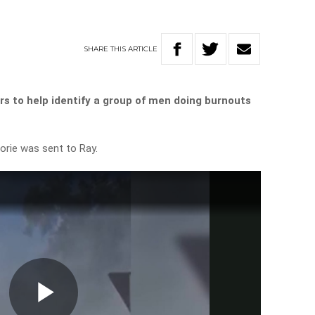
SHARE
THIS
ARTICLE
rs to help identify a group of men doing burnouts
orie was sent to Ray.