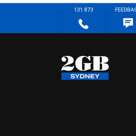
131 873
FEEDBA