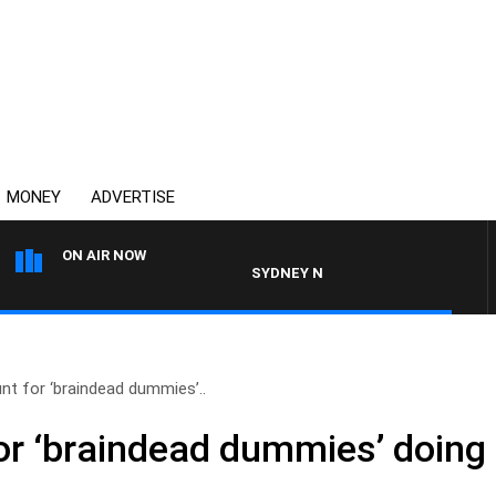
MONEY
ADVERTISE
ON AIR NOW
SYDNEY NOW WITH CLINTON MAYNARD
t for ‘braindead dummies’..
r ‘braindead dummies’ doing 