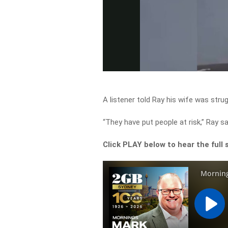
A listener told Ray his wife was strug
“They have put people at risk,” Ray sa
Click PLAY below to hear the full 