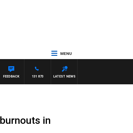
MENU
FEEDBACK
131 873
LATEST NEWS
burnouts in