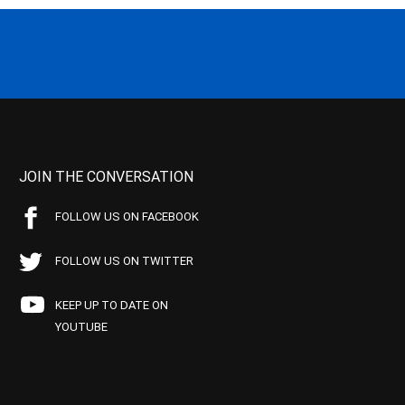
JOIN THE CONVERSATION
FOLLOW US ON FACEBOOK
FOLLOW US ON TWITTER
KEEP UP TO DATE ON
YOUTUBE