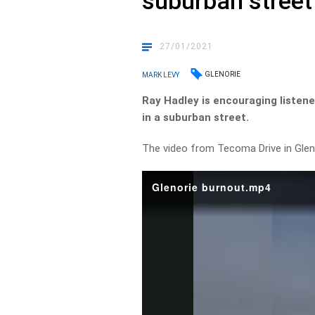
suburban street
27/01/2021
GLENORIE
MARK LEVY
Ray Hadley is encouraging listene
in a suburban street.
The video from Tecoma Drive in Glen
Glenorie burnout.mp4