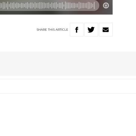
SHARE
THIS
ARTICLE