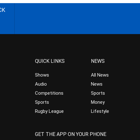
CK
QUICK LINKS
NEWS
Shows
All News
Audio
News
Competitions
Sports
Sports
Money
Rugby League
Lifestyle
GET THE APP ON YOUR PHONE