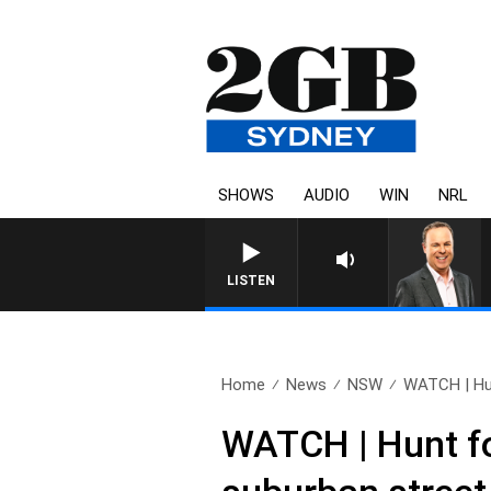
SHOWS
AUDIO
WIN
NRL
LISTEN
Home
News
NSW
WATCH | Hun
WATCH | Hunt fo