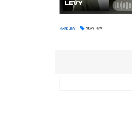
NEWS
NSW
MARK LEVY