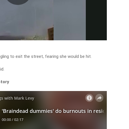
Play
Video
gling to exit the street, fearing she would be hit.
id.
story