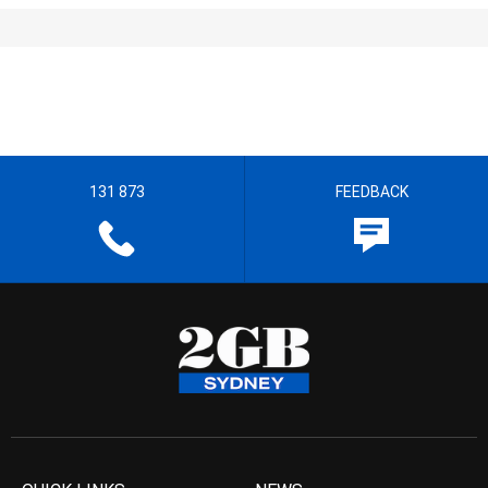
131 873
FEEDBACK