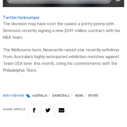
Twitter/nickoumpis
The decision may have cost the casino a pretty penny with
Simmons recently signing a new $241-million contract with his
NBA team.
The Melbourne-born, Newcastle-raised star recently withdrew
from Australia’s highly-anticipated exhibition matches against
Team USA later this month, citing his commitments with the
Philadelphia 76ers.
BEN FORDHAM
AUSTRALIA
BASKETBALL
NEWS
SPORTS
SHARE
ARTICLE