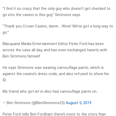
“I find it so crazy that the only guy who doesn’t get checked to
go into the casino is this guy,” Simmons says.
“Thank you Crown Casino, damn… Wow! We’ve got a long way to
go.”
Macquarie Media Entertainment Editor Peter Ford has
been
across the case all day, and has even exchanged tweets with
Ben Simmons himself.
He says Simmons was wearing camouflage pants, which is
against the casino’s dress code, and also refused to show his
ID.
My friend who got let in also had camouflage pants on ..
— Ben Simmons (@BenSimmons25)
August 5, 2019
Peter Ford tells Ben Fordham there’s more to the story than