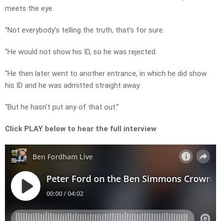
meets the eye.
“Not everybody’s telling the truth, that’s for sure.
“He would not show his ID, so he was rejected.
“He then later went to another entrance, in which he did show
his ID and he was admitted straight away.
“But he hasn’t put any of that out.”
Click PLAY below to hear the full interview