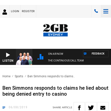
LOGIN
REGISTER
FEEDBACK
ON AIR NOW
LISTEN
THE CONTINUOUS CALL TEAM
Home
Sports
Ben Simmons responds to claims..
Ben Simmons responds to claims he lied about
being denied entry to casino
06/08/2019
SHARE
ARTICLE