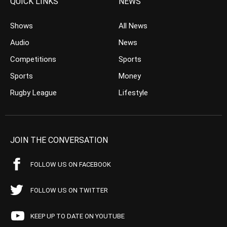
QUICK LINKS
NEWS
Shows
All News
Audio
News
Competitions
Sports
Sports
Money
Rugby League
Lifestyle
JOIN THE CONVERSATION
FOLLOW US ON FACEBOOK
FOLLOW US ON TWITTER
KEEP UP TO DATE ON YOUTUBE