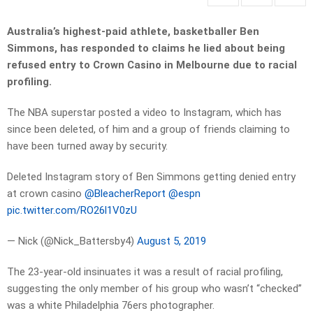
Australia’s highest-paid athlete, basketballer Ben
Simmons, has responded to claims he lied about being
refused entry to Crown Casino in Melbourne due to racial
profiling.
The NBA superstar posted a video to Instagram, which has
since been deleted, of him and a group of friends claiming to
have been turned away by security.
Deleted Instagram story of Ben Simmons getting denied entry
at crown casino
@BleacherReport
@espn
pic.twitter.com/RO26l1V0zU
— Nick (@Nick_Battersby4)
August 5, 2019
The 23-year-old insinuates it was a result of racial profiling,
suggesting the only member of his group who wasn’t “checked”
was a white Philadelphia 76ers photographer.