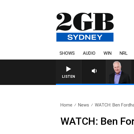
SHOWS
AUDIO
WIN
NRL
LISTEN
Home
News
WATCH: Ben Fordha
WATCH: Ben For