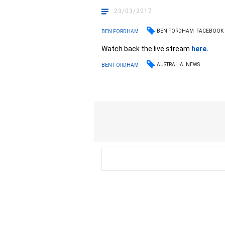
23/03/2017
BEN FORDHAM
FACEBOOK
BEN FORDHAM
Watch back the live stream
here
.
AUSTRALIA
NEWS
BEN FORDHAM