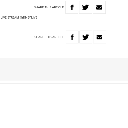
SHARE
THIS
ARTICLE
LIVE
STREAM
SYDNEY LIVE
SHARE
THIS
ARTICLE