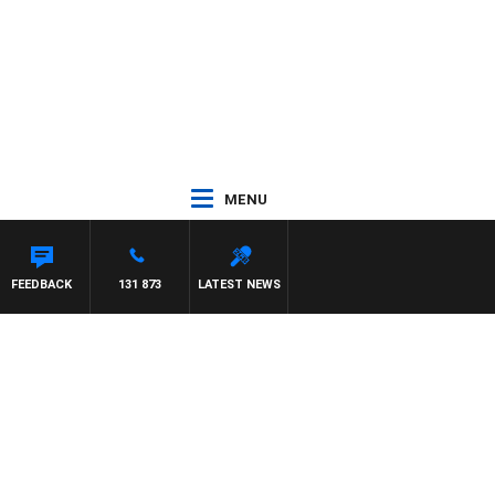
MENU
 JEFFREYS
FEEDBACK
131 873
LATEST NEWS