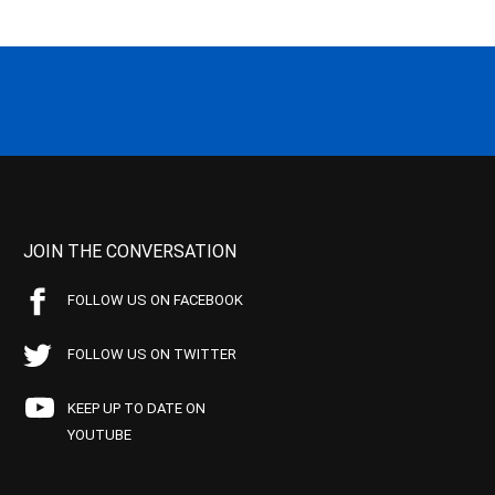
JOIN THE CONVERSATION
FOLLOW US ON FACEBOOK
FOLLOW US ON TWITTER
KEEP UP TO DATE ON
YOUTUBE