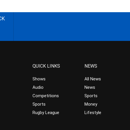
CK
QUICK LINKS
NEWS
Shows
All News
Audio
News
Competitions
Sports
Sports
Money
Rugby League
Lifestyle