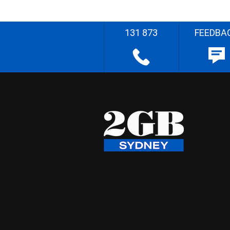
131 873
FEEDBA