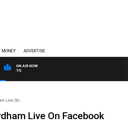
MONEY
ADVERTISE
ON AIR NOW
OVERNIGHTS WITH MIKE
m Live On..
dham Live On Facebook