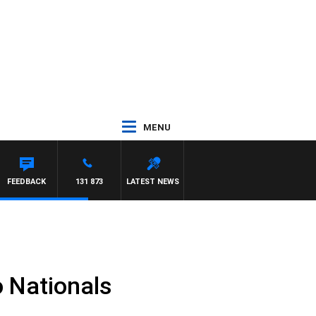
MENU
L MCLAREN
FEEDBACK
131 873
LATEST NEWS
 Nationals