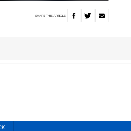
SHARE
THIS
ARTICLE
CK