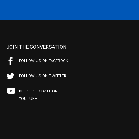
JOIN THE CONVERSATION
FOLLOW US ON FACEBOOK
FOLLOW US ON TWITTER
KEEP UP TO DATE ON
YOUTUBE