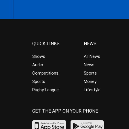
QUICK LINKS
NEWS
Shows
All News
Audio
News
Competitions
Sports
Sports
Money
Rugby League
Lifestyle
GET THE APP ON YOUR PHONE