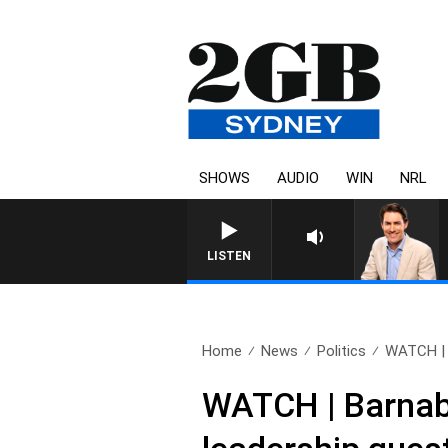
SHOWS
AUDIO
WIN
NRL
LISTEN
Home
News
Politics
WATCH | 
WATCH | Barnaby