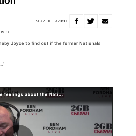
tion
SHARE
THIS
ARTICLE
 PARTY
by Joyce to find out if the former Nationals
e…”
Barnaby Joyce reveals his true feelings about the Nationals leadership.mp4