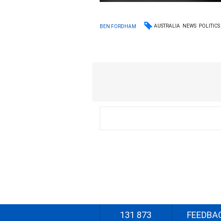
AUSTRALIA
NEWS
POLITICS
BEN FORDHAM
131 873
FEEDBA