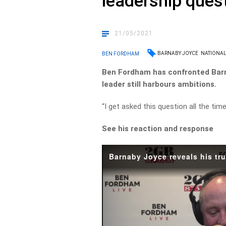
leadership ques
21/05/2021
BARNABY JOYCE
NATIONAL
BEN FORDHAM
Ben Fordham has confronted Barna
leader still harbours ambitions.
“I get asked this question all the tim
See his reaction and response