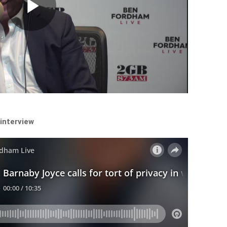
Play
Video
 interview