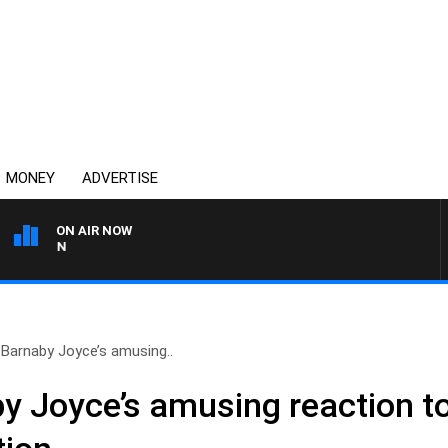
MONEY
ADVERTISE
ON AIR NOW
AFTERNOONS WITH MICHAE
Barnaby Joyce’s amusing..
 Joyce’s amusing reaction to