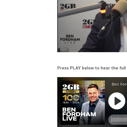
Press PLAY below to hear the full