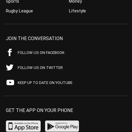
Sports
Money
Rugby League
Lifestyle
JOIN THE CONVERSATION
FOLLOW US ON FACEBOOK
FOLLOW US ON TWITTER
KEEP UP TO DATE ON YOUTUBE
GET THE APP ON YOUR PHONE