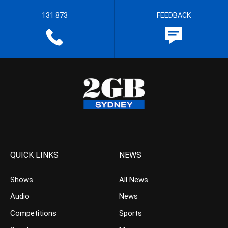
131 873
FEEDBACK
QUICK LINKS
NEWS
Shows
All News
Audio
News
Competitions
Sports