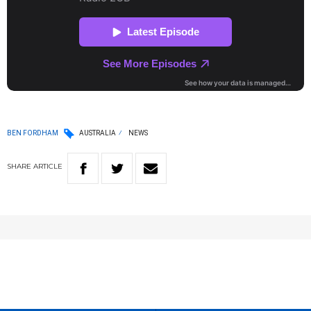
BEN FORDHAM
AUSTRALIA
NEWS
SHARE
ARTICLE