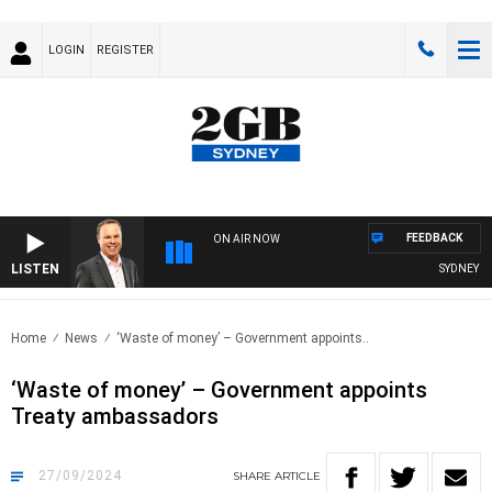
LOGIN
REGISTER
FEEDBACK
ON AIR NOW
LISTEN
SYDNEY NOW 
Home
News
‘Waste of money’ – Government appoints..
‘Waste of money’ – Government appoints
Treaty ambassadors
27/09/2024
SHARE
ARTICLE