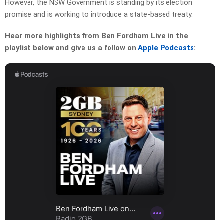
However, the NSW Government is standing by its election
promise and is working to introduce a state-based treaty.
Hear more highlights from Ben Fordham Live in the
playlist below and give us a follow on
Apple Podcasts
: