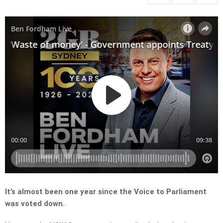
It’s almost been one year since the Voice to Parliament
was voted down.