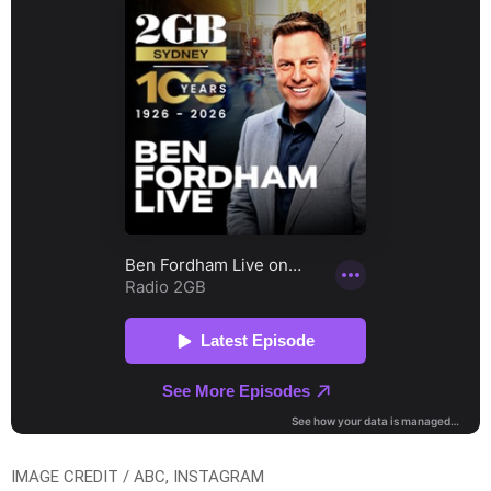
IMAGE CREDIT / ABC, INSTAGRAM