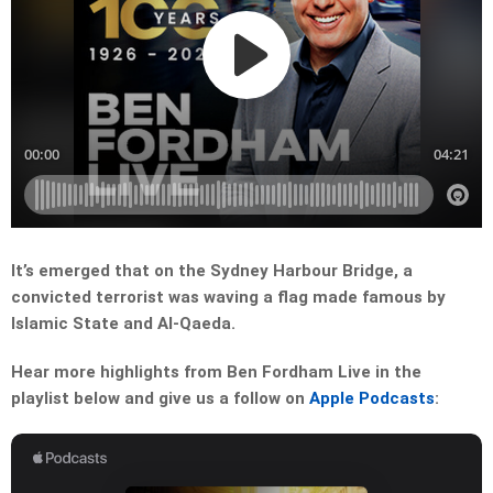
It’s emerged that on the Sydney Harbour Bridge, a
convicted terrorist was waving a flag made famous by
Islamic State and Al-Qaeda.
Hear more highlights from Ben Fordham Live in the
playlist below and give us a follow on
Apple Podcasts
: