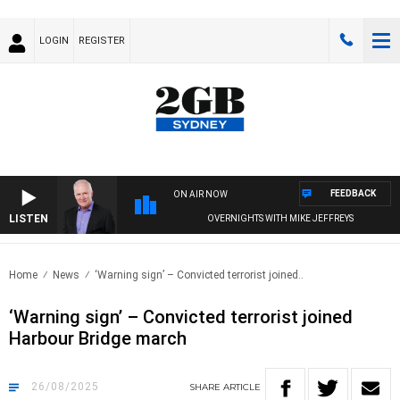
LOGIN
REGISTER
FEEDBACK
ON AIR NOW
LISTEN
OVERNIGHTS WITH MIKE JEFFREYS
Home
News
‘Warning sign’ – Convicted terrorist joined..
‘Warning sign’ – Convicted terrorist joined
Harbour Bridge march
26/08/2025
SHARE
ARTICLE