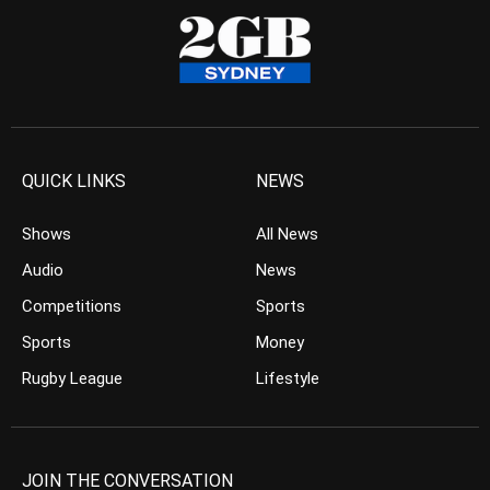
QUICK LINKS
NEWS
Shows
All News
Audio
News
Competitions
Sports
Sports
Money
Rugby League
Lifestyle
JOIN THE CONVERSATION