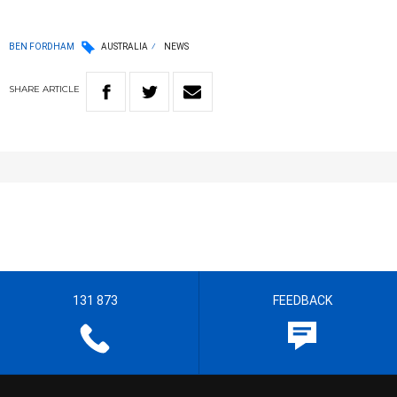
BEN FORDHAM
AUSTRALIA
NEWS
SHARE
ARTICLE
131 873
FEEDBACK