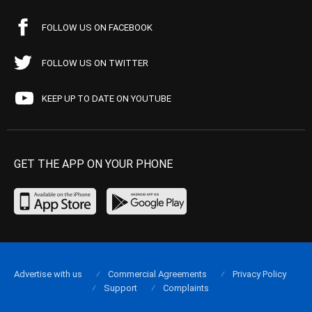
FOLLOW US ON FACEBOOK
FOLLOW US ON TWITTER
KEEP UP TO DATE ON YOUTUBE
GET THE APP ON YOUR PHONE
Advertise with us
Commercial Agreements
Privacy Policy
Support
Complaints