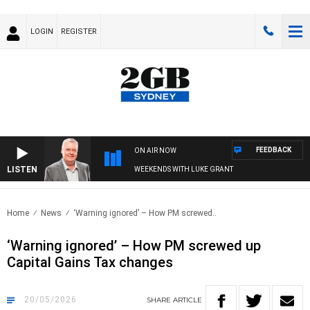
LOGIN
REGISTER
FEEDBACK
ON AIR NOW
LISTEN
WEEKENDS WITH LUKE GRANT
Home
News
‘Warning ignored’ – How PM screwed..
‘Warning ignored’ – How PM screwed up
Capital Gains Tax changes
20/05/2026
SHARE
ARTICLE