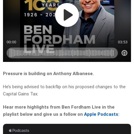
Pressure is building on Anthony Albanese.
He’s being advised to backflip on his proposed changes to the
Capital Gains Tax.
Hear more highlights from Ben Fordham Live in the
playlist below and give us a follow on
Apple Podcasts
: