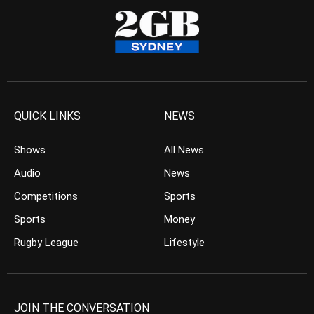
QUICK LINKS
NEWS
Shows
All News
Audio
News
Competitions
Sports
Sports
Money
Rugby League
Lifestyle
JOIN THE CONVERSATION