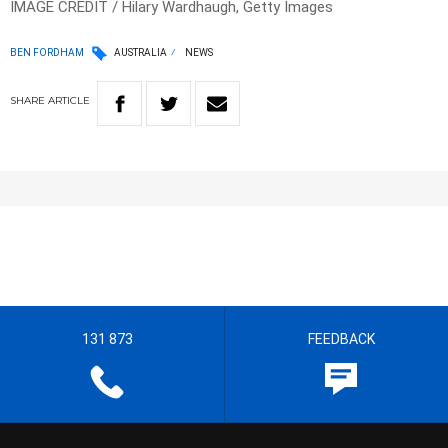
IMAGE CREDIT / Hilary Wardhaugh, Getty Images
BEN FORDHAM
AUSTRALIA
NEWS
SHARE
ARTICLE
131 873
FEEDBACK