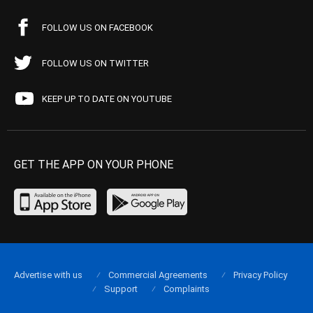
FOLLOW US ON FACEBOOK
FOLLOW US ON TWITTER
KEEP UP TO DATE ON YOUTUBE
GET THE APP ON YOUR PHONE
Advertise with us
Commercial Agreements
Privacy Policy
Support
Complaints