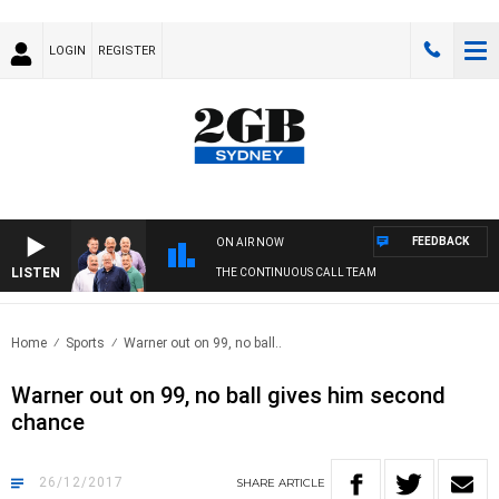
LOGIN
REGISTER
FEEDBACK
ON AIR NOW
LISTEN
THE CONTINUOUS CALL TEAM
Home
Sports
Warner out on 99, no ball..
Warner out on 99, no ball gives him second
chance
26/12/2017
SHARE
ARTICLE