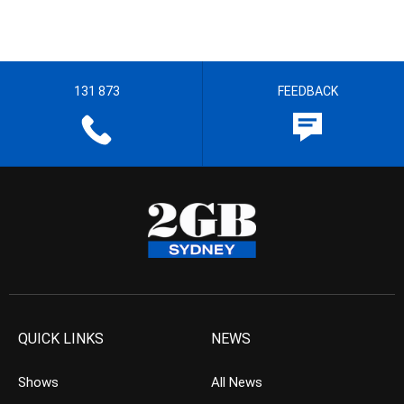
131 873
FEEDBACK
QUICK LINKS
NEWS
Shows
All News