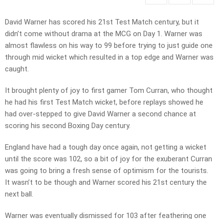
David Warner has scored his 21st Test Match century, but it
didn’t come without drama at the MCG on Day 1. Warner was
almost flawless on his way to 99 before trying to just guide one
through mid wicket which resulted in a top edge and Warner was
caught.
It brought plenty of joy to first gamer Tom Curran, who thought
he had his first Test Match wicket, before replays showed he
had over-stepped to give David Warner a second chance at
scoring his second Boxing Day century.
England have had a tough day once again, not getting a wicket
until the score was 102, so a bit of joy for the exuberant Curran
was going to bring a fresh sense of optimism for the tourists.
It wasn’t to be though and Warner scored his 21st century the
next ball.
Warner was eventually dismissed for 103 after feathering one