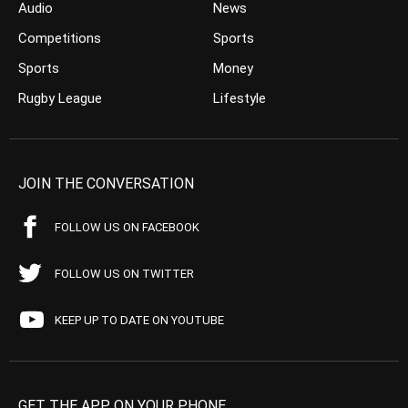
Audio
News
Competitions
Sports
Sports
Money
Rugby League
Lifestyle
JOIN THE CONVERSATION
FOLLOW US ON FACEBOOK
FOLLOW US ON TWITTER
KEEP UP TO DATE ON YOUTUBE
GET THE APP ON YOUR PHONE