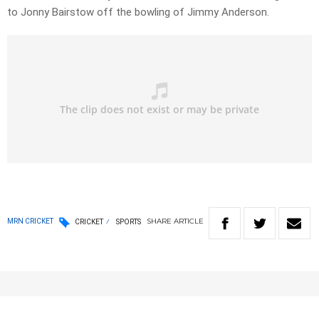
to Jonny Bairstow off the bowling of Jimmy Anderson.
SHARE
ARTICLE
MRN CRICKET
CRICKET
SPORTS