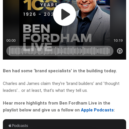
Ben had some ‘brand specialists’ in the building today.
Charles and James claim they’re ‘brand builders’ and ‘thought
leaders’… or at least, that’s what they tell us.
Hear more highlights from Ben Fordham Live in the
playlist below and give us a follow on
Apple Podcasts
: