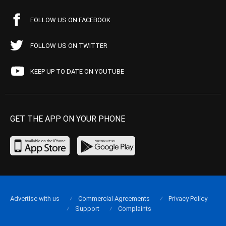
FOLLOW US ON FACEBOOK
FOLLOW US ON TWITTER
KEEP UP TO DATE ON YOUTUBE
GET THE APP ON YOUR PHONE
Advertise with us
Commercial Agreements
Privacy Policy
Support
Complaints