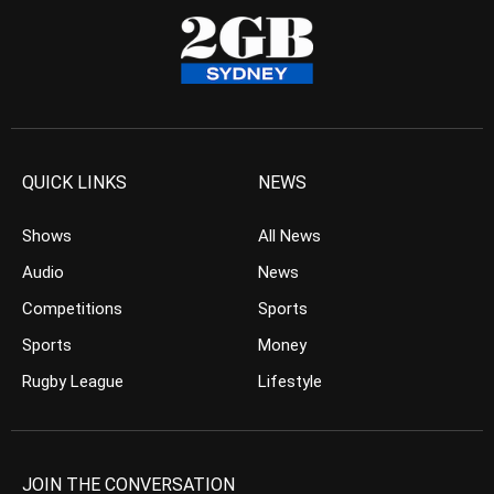
QUICK LINKS
NEWS
Shows
All News
Audio
News
Competitions
Sports
Sports
Money
Rugby League
Lifestyle
JOIN THE CONVERSATION