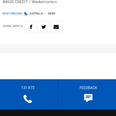
IMAGE CREDIT / Wankernomics
BEN FORDHAM
AUSTRALIA
NEWS
SHARE
ARTICLE
131 873
FEEDBACK