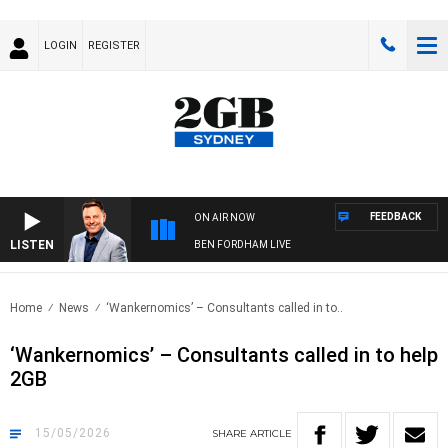
LOGIN
REGISTER
FEEDBACK
ON AIR NOW
LISTEN
BEN FORDHAM LIVE
Home
News
‘Wankernomics’ – Consultants called in to..
‘Wankernomics’ – Consultants called in to help
2GB
15/05/2026
SHARE
ARTICLE