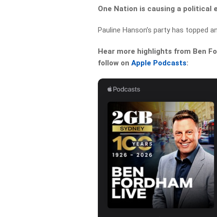
One Nation is causing a political
Pauline Hanson’s party has topped an
Hear more highlights from Ben For
follow on
Apple Podcasts
: