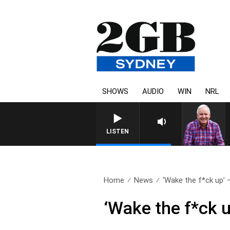
SHOWS
AUDIO
WIN
NRL
LISTEN
Home
News
‘Wake the f*ck up’ –
‘Wake the f*ck 