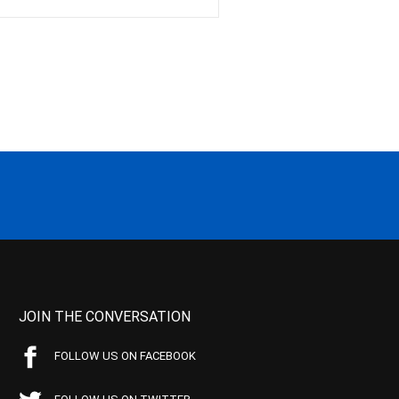
JOIN THE CONVERSATION
FOLLOW US ON FACEBOOK