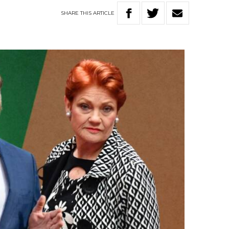
SHARE
THIS
ARTICLE