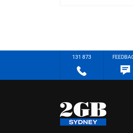
131 873
FEEDBA