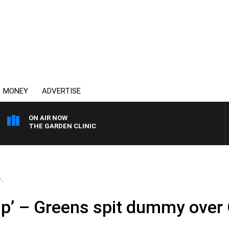
MONEY
ADVERTISE
ON AIR NOW
THE GARDEN CLINIC
..
up’ – Greens spit dummy over