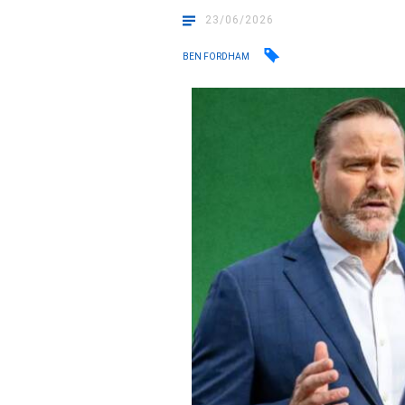
23/06/2026
BEN FORDHAM