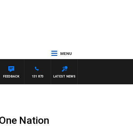
MENU
FEEDBACK
131 873
LATEST NEWS
 One Nation