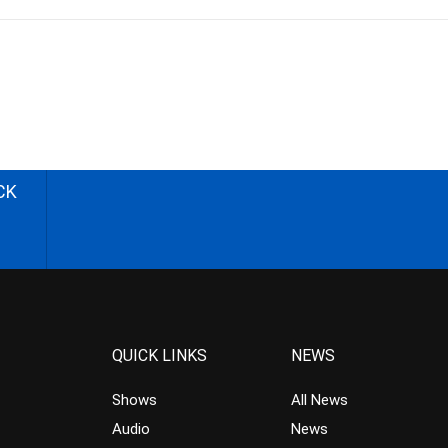
CK
QUICK LINKS
NEWS
Shows
All News
Audio
News