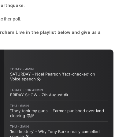
 earthquake.
other poll.
dham Live in the playlist below and give us a