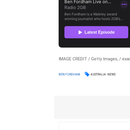
IMAGE CREDIT / Getty Images, / exa
AUSTRALIA
NEWS
BEN FORDHAM