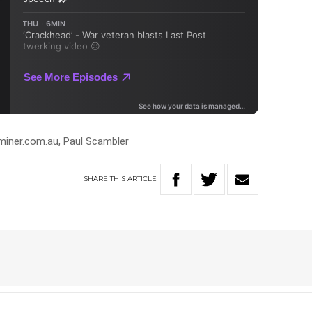
miner.com.au, Paul Scambler
SHARE
THIS
ARTICLE