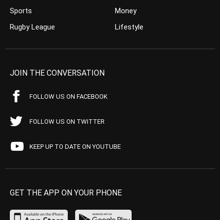
Sports
Money
Rugby League
Lifestyle
JOIN THE CONVERSATION
FOLLOW US ON FACEBOOK
FOLLOW US ON TWITTER
KEEP UP TO DATE ON YOUTUBE
GET THE APP ON YOUR PHONE