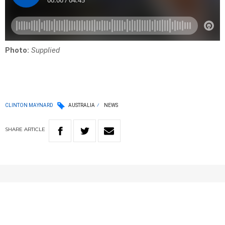
Photo:
Supplied
CLINTON MAYNARD
AUSTRALIA
NEWS
SHARE
ARTICLE