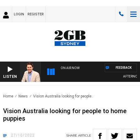
LOGIN
REGISTER
FEEDBACK
ON AIR NOW
LISTEN
AFTERNOONS
Home
News
Vision Australia looking for people..
Vision Australia looking for people to home
puppies
27/10/2022
SHARE
ARTICLE