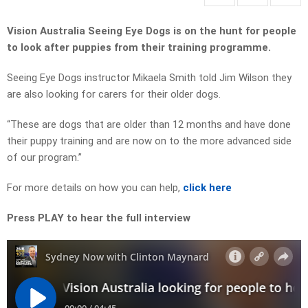
Vision Australia Seeing Eye Dogs is on the hunt for people
to look after puppies from their training programme.
Seeing Eye Dogs instructor Mikaela Smith told Jim Wilson they
are also looking for carers for their older dogs.
“These are dogs that are older than 12 months and have done
their puppy training and are now on to the more advanced side
of our program.”
For more details on how you can help,
click here
Press PLAY to hear the full interview