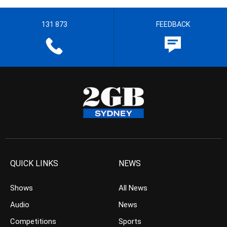
131 873
FEEDBACK
QUICK LINKS
NEWS
Shows
All News
Audio
News
Competitions
Sports