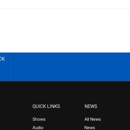
CK
QUICK LINKS
NEWS
Shows
All News
Audio
News