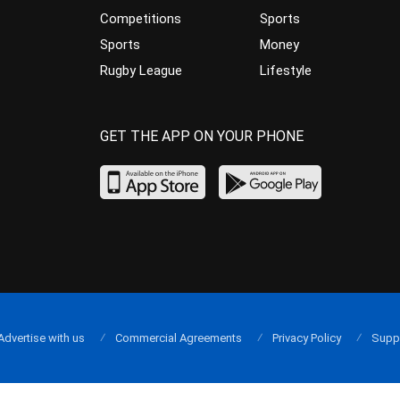
Competitions
Sports
Sports
Money
Rugby League
Lifestyle
GET THE APP ON YOUR PHONE
Advertise with us
Commercial Agreements
Privacy Policy
Supp