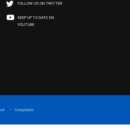
FOLLOW US ON TWITTER
KEEP UP TO DATE ON
YOUTUBE
ort
Complaints