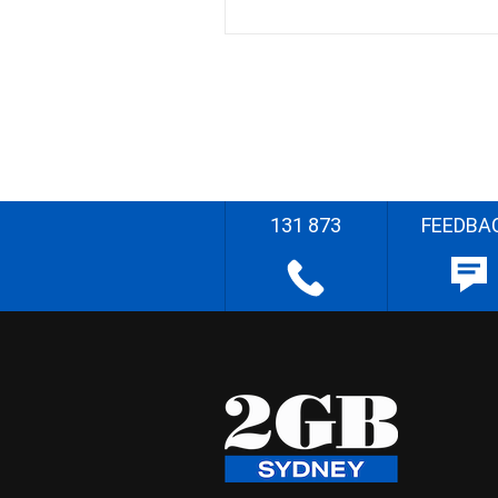
131 873
FEEDBA