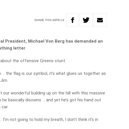
SHARE
THIS
ARTICLE
nal President, Michael Von Berg has demanded an
thing letter.
k about the offensive Greens stunt.
… the flag is our symbol, it’s what glues us together as
 Jim.
at our wonderful building up on the hill with this massive
ch he basically disowns … and yet he’s got his hand out
 car.
’m not going to hold my breath, I don’t think it’s in