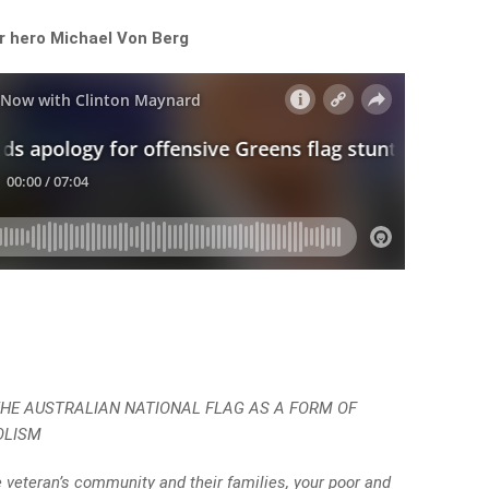
r hero Michael Von Berg
 THE AUSTRALIAN NATIONAL FLAG AS A FORM OF
OLISM
 veteran’s community and their families, your poor and