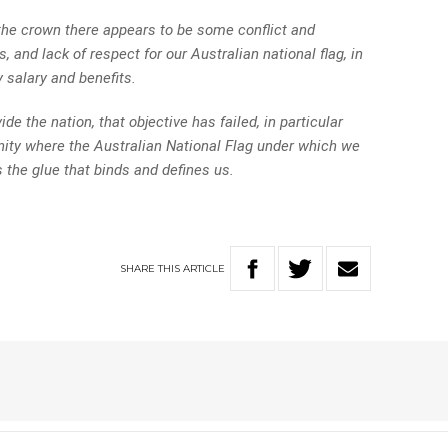
 the crown there appears to be some conflict and
, and lack of respect for our Australian national flag, in
 salary and benefits.
ide the nation, that objective has failed, in particular
ity where the Australian National Flag under which we
s the glue that binds and defines us.
SHARE
THIS
ARTICLE