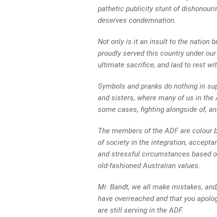
pathetic publicity stunt of dishonouri
deserves condemnation.
Not only is it an insult to the natio
proudly served this country under our
ultimate sacrifice, and laid to rest wi
Symbols and pranks do nothing in sup
and sisters, where many of us in the 
some cases, fighting alongside of, an
The members of the ADF are colour 
of society in the integration, accept
and stressful circumstances based o
old-fashioned Australian values.
Mr. Bandt, we all make mistakes, and,
have overreached and that you apologi
are still serving in the ADF.