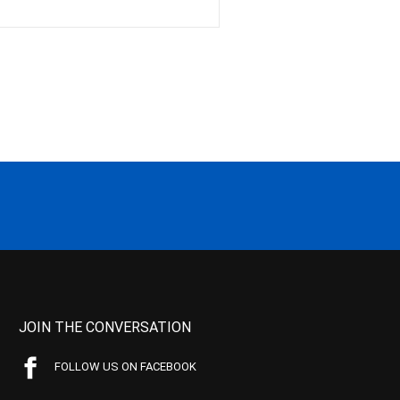
JOIN THE CONVERSATION
FOLLOW US ON FACEBOOK