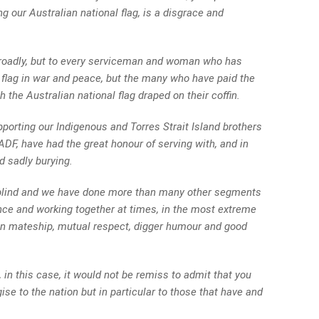
ng our Australian national flag, is a disgrace and
n broadly, but to every serviceman and woman who has
 flag in war and peace, but the many who have paid the
th the Australian national flag draped on their coffin.
porting our Indigenous and Torres Strait Island brothers
ADF, have had the great honour of serving with, and in
d sadly burying.
blind and we have done more than many other segments
ance and working together at times, in the most extreme
n mateship, mutual respect, digger humour and good
 in this case, it would not be remiss to admit that you
se to the nation but in particular to those that have and