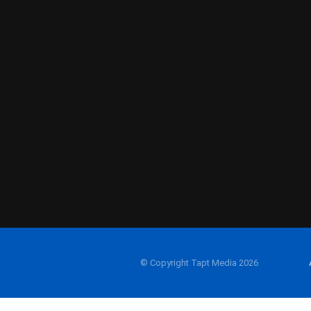
© Copyright Tapt Media 2026