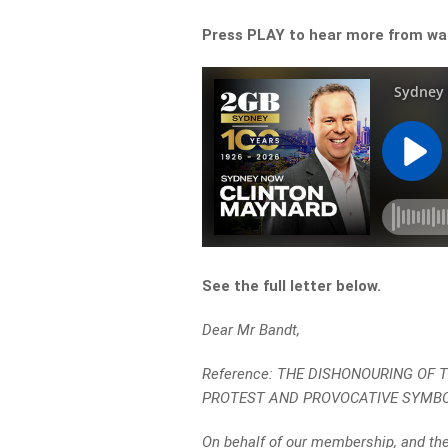
Press PLAY to hear more from wa
See the full letter below.
Dear Mr Bandt,
Reference: THE DISHONOURING OF
PROTEST AND PROVOCATIVE SYMB
On behalf of our membership, and the