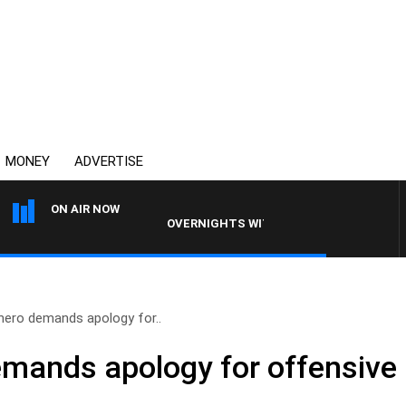
MONEY
ADVERTISE
ON AIR NOW
OVERNIGHTS WITH MIKE JEFFREYS
hero demands apology for..
mands apology for offensive 