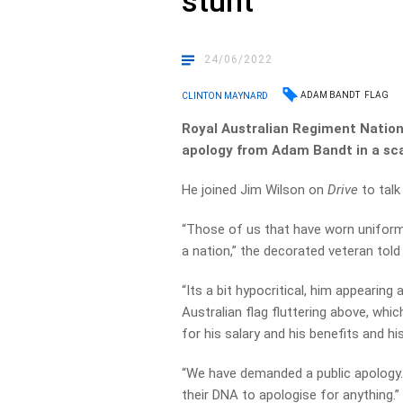
stunt
24/06/2022
ADAM BANDT
FLAG
CLINTON MAYNARD
Royal Australian Regiment Natio
apology from Adam Bandt in a sca
He joined Jim Wilson on
Drive
to tal
“Those of us that have worn uniform 
a nation,” the decorated veteran told
“Its a bit hypocritical, him appearing 
Australian flag fluttering above, whi
for his salary and his benefits and his
“We have demanded a public apology… I
their DNA to apologise for anything.”