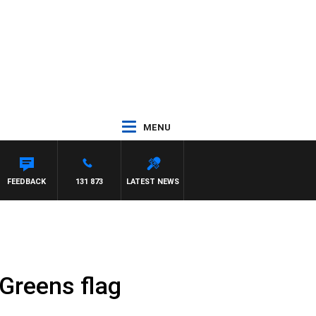
MENU
FEEDBACK
131 873
LATEST NEWS
Greens flag