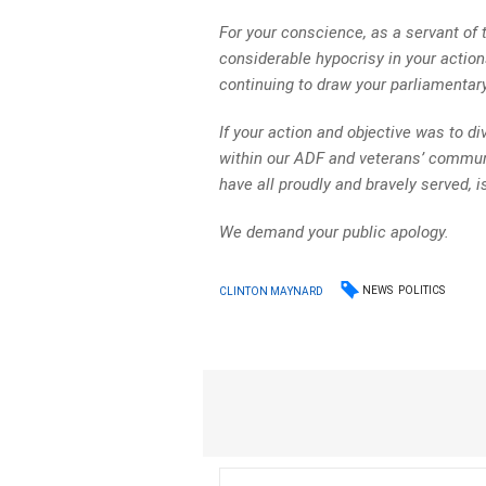
For your conscience, as a servant of
considerable hypocrisy in your actions
continuing to draw your parliamentary
If your action and objective was to div
within our ADF and veterans’ commun
have all proudly and bravely served, i
We demand your public apology.
NEWS
POLITICS
CLINTON MAYNARD