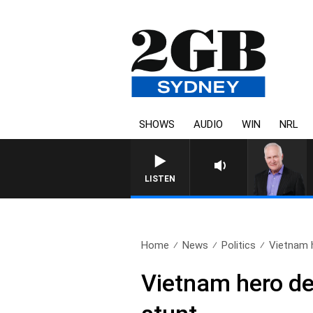
SHOWS
AUDIO
WIN
NRL
LISTEN
Home
News
Politics
Vietnam 
Vietnam hero de