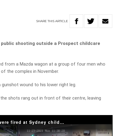
SHARE
THIS
ARTICLE
 public shooting outside a Prospect childcare
ired from a Mazda wagon at a group of four men who
 of the complex in November.
 gunshot wound to his lower right leg.
the shots rang out in front of their centre, leaving
The terrifying moment shots were fired at Sydney childcare centre