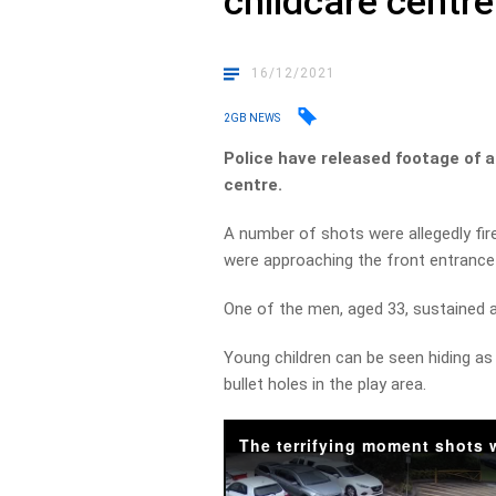
childcare centre
16/12/2021
2GB NEWS
Police have released footage of a
centre.
A number of shots were allegedly f
were approaching the front entrance
One of the men, aged 33, sustained a
Young children can be seen hiding as 
bullet holes in the play area.