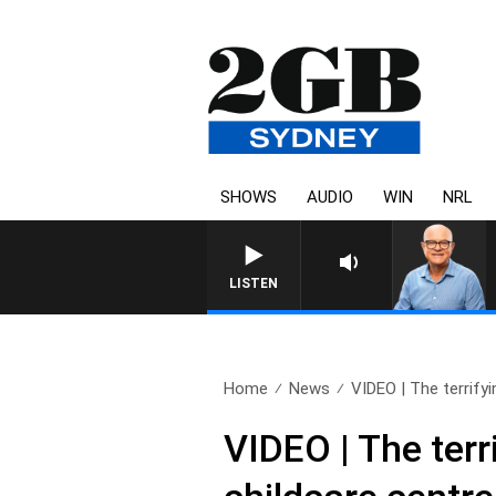
SHOWS
AUDIO
WIN
NRL
LISTEN
Home
News
VIDEO | The terrify
VIDEO | The ter