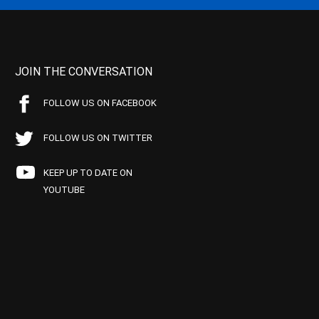
JOIN THE CONVERSATION
FOLLOW US ON FACEBOOK
FOLLOW US ON TWITTER
KEEP UP TO DATE ON
YOUTUBE