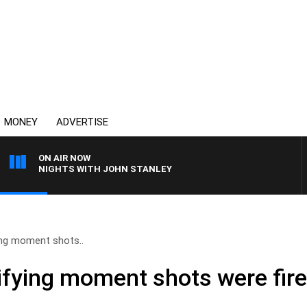
MONEY
ADVERTISE
ON AIR NOW
NIGHTS WITH JOHN STANLEY
ing moment shots..
rifying moment shots were fir