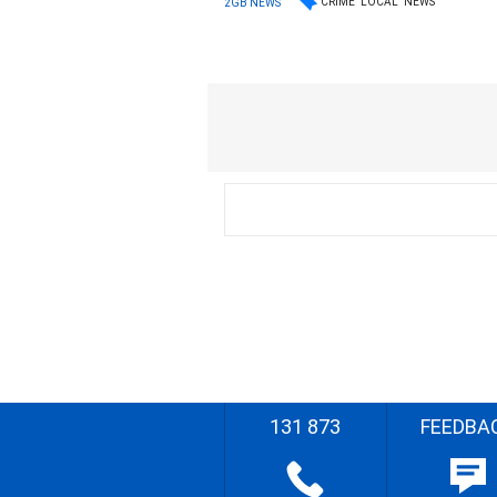
CRIME
LOCAL
NEWS
2GB NEWS
131 873
FEEDBA