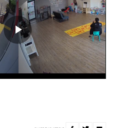
Play
Video