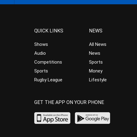
QUICK LINKS
NEWS
Shows
All News
Audio
News
Competitions
Sports
Sports
Money
Rugby League
Lifestyle
GET THE APP ON YOUR PHONE