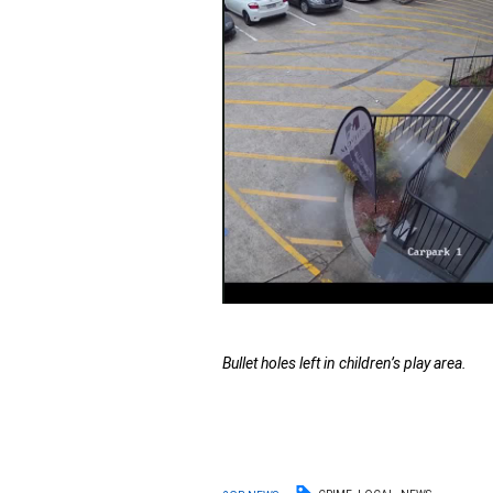
Bullet holes left in children’s play area.