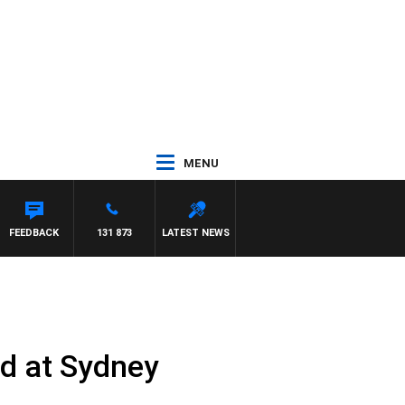
MENU
FEEDBACK
131 873
LATEST NEWS
ed at Sydney