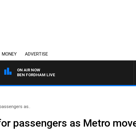
MONEY
ADVERTISE
ON AIR NOW
BEN FORDHAM LIVE
passengers as..
for passengers as Metro move