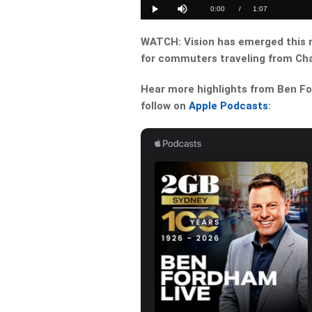
14.74%
Current
0:00
/
Duration
1:07
Play
Mute
Time
WATCH: Vision has emerged this 
for commuters traveling from Cha
Hear more highlights from Ben For
follow on
Apple Podcasts
: