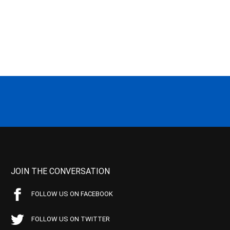
JOIN THE CONVERSATION
FOLLOW US ON FACEBOOK
FOLLOW US ON TWITTER