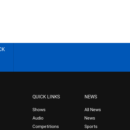
CK
QUICK LINKS
NEWS
Shows
All News
Audio
News
Competitions
Sports