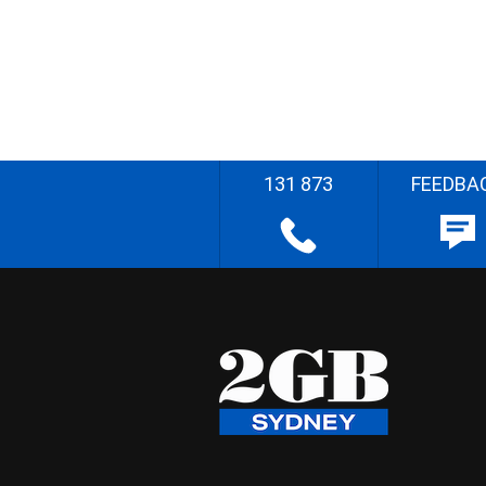
131 873
FEEDBA