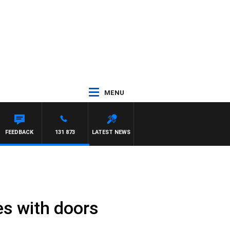
MENU
FEEDBACK
131 873
LATEST NEWS
s with doors