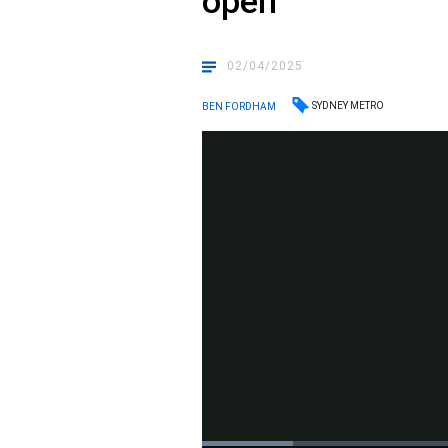
open
02/04/2025
SYDNEY METRO
BEN FORDHAM
Loaded
: