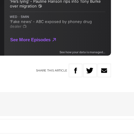
SHARE
THIS
ARTICLE