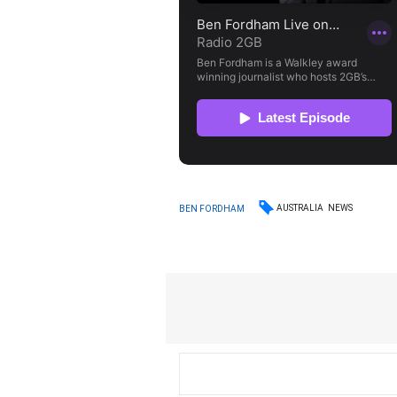
AUSTRALIA
NEWS
BEN FORDHAM