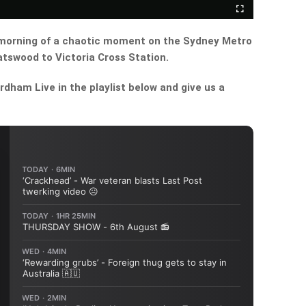
Fullscreen
morning of a chaotic moment on the Sydney Metro
tswood to Victoria Cross Station.
dham Live in the playlist below and give us a