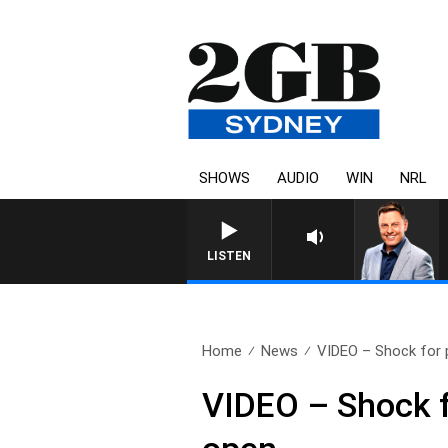
SHOWS
AUDIO
WIN
NRL
LISTEN
Home
News
VIDEO – Shock for 
VIDEO – Shock 