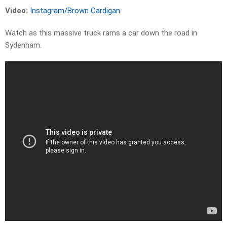
Video:
Instagram/Brown Cardigan
Watch as this massive truck rams a car down the road in
Sydenham.