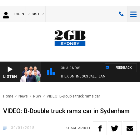
LOGIN
REGISTER
FEEDBACK
ON AIR NOW
LISTEN
THE CONTINUOUS CALL TEAM
Home
News
NSW
VIDEO: B-Double truck rams car..
VIDEO: B-Double truck rams car in Sydenham
30/01/2018
SHARE
ARTICLE