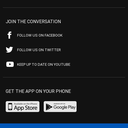
JOIN THE CONVERSATION
FOLLOW US ON FACEBOOK
FOLLOW US ON TWITTER
KEEP UP TO DATE ON YOUTUBE
GET THE APP ON YOUR PHONE