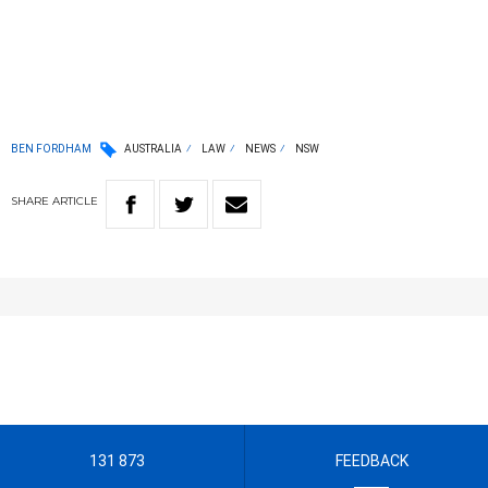
BEN FORDHAM
AUSTRALIA
LAW
NEWS
NSW
SHARE
ARTICLE
131 873
FEEDBACK