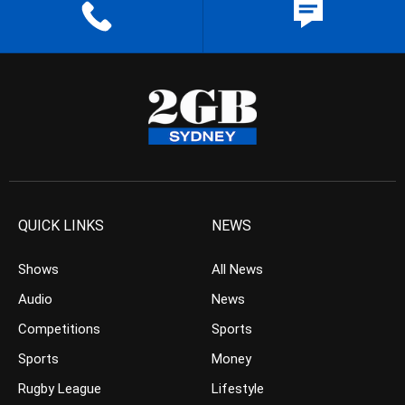
QUICK LINKS
NEWS
Shows
All News
Audio
News
Competitions
Sports
Sports
Money
Rugby League
Lifestyle