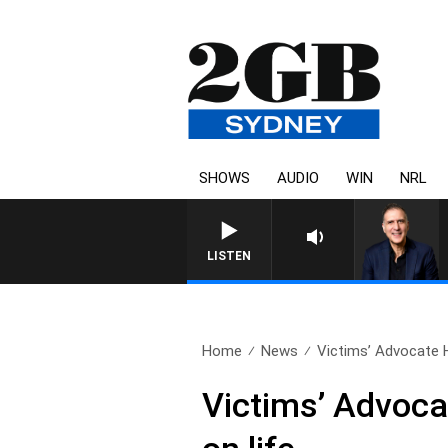
SHOWS
AUDIO
WIN
NRL
LISTEN
Home
News
Victims’ Advocate 
Victims’ Advoca