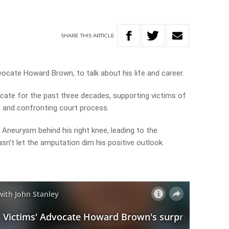
SHARE
THIS
ARTICLE
ocate Howard Brown, to talk about his life and career.
ate for the past three decades, supporting victims of
g and confronting court process.
 Aneurysm behind his right knee, leading to the
sn’t let the amputation dim his positive outlook.