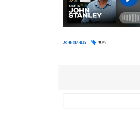
NEWS
JOHN STANLEY