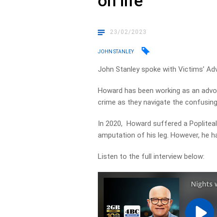
on life
23/02/2023
JOHN STANLEY
John Stanley spoke with Victims’ Adv
Howard has been working as an advoc
crime as they navigate the confusin
In 2020, Howard suffered a Popliteal
amputation of his leg. However, he ha
Listen to the full interview below: