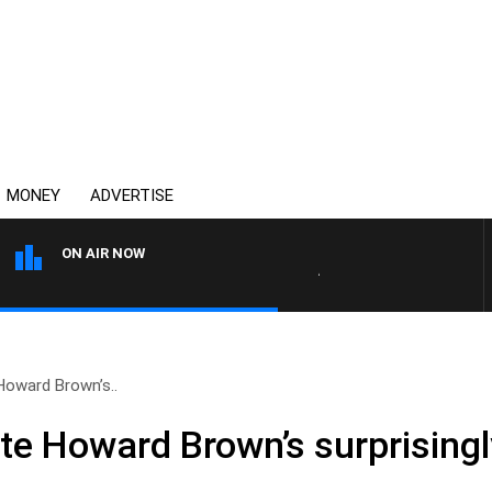
MONEY
ADVERTISE
ON AIR NOW
AUSTRALIA OVERNIGHT WI
Howard Brown’s..
te Howard Brown’s surprising