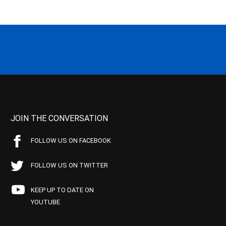
JOIN THE CONVERSATION
FOLLOW US ON FACEBOOK
FOLLOW US ON TWITTER
KEEP UP TO DATE ON
YOUTUBE