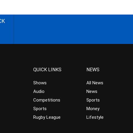
CK
QUICK LINKS
NEWS
Shows
All News
Audio
News
Competitions
Sports
Sports
Money
Rugby League
Lifestyle