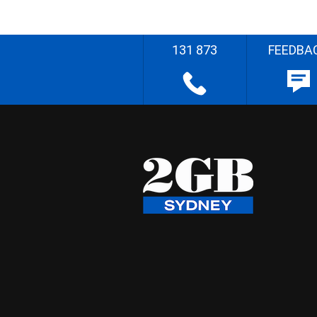
131 873
FEEDBA