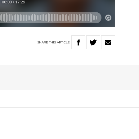
SHARE
THIS
ARTICLE