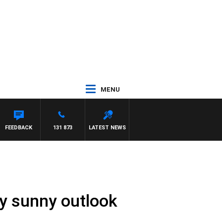
MENU
TH PAT PANETTA
FEEDBACK
131 873
LATEST NEWS
ly sunny outlook