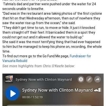
Tahnia’s dad and partner were pushed under the water for 24
seconds unable to breathe.
“Dad was in the restaurant area taking photos of the first cyclone
that hit on that Wednesday afternoon, then out of nowhere they
saw the water rise up from the ocean,” she said.
“They didn’t get time to run, to move or hide. It just it knocked
them straight off their feet. It barricaded them in a spot they
could not get out and it allowed the water to build up.”
She said it was the most terrifying thing that had ever happened
to him but he managed to keep his phone on, recording, the whole
time.
To find out more go to the Go Fund Me page,
Fundraiser for
Vanuata Rebuild
See more highlights from Chris O’Keefe below: