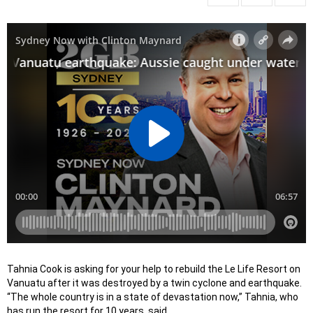
Tahnia Cook is asking for your help to rebuild the Le Life Resort on
Vanuatu after it was destroyed by a twin cyclone and earthquake.
“The whole country is in a state of devastation now,” Tahnia, who
has run the resort for 10 years, said.