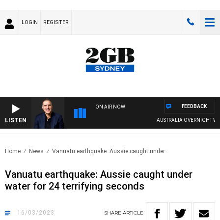
LOGIN
REGISTER
FEEDBACK
ON AIR NOW
LISTEN
AUSTRALIA OVERNIGHT WITH PA
Home
News
Vanuatu earthquake: Aussie caught under..
Vanuatu earthquake: Aussie caught under
water for 24 terrifying seconds
16/03/2023
SHARE
ARTICLE