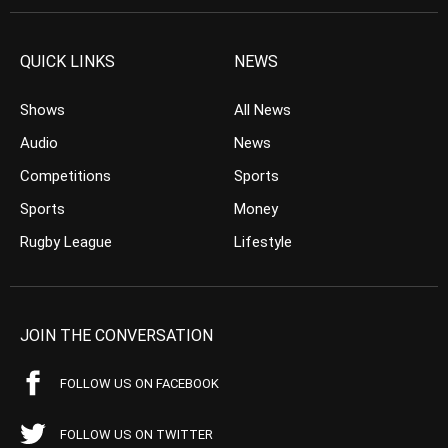
QUICK LINKS
NEWS
Shows
All News
Audio
News
Competitions
Sports
Sports
Money
Rugby League
Lifestyle
JOIN THE CONVERSATION
FOLLOW US ON FACEBOOK
FOLLOW US ON TWITTER