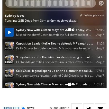
SHARE
ARTICLE
CHRIS O'KEEFE
NEWS