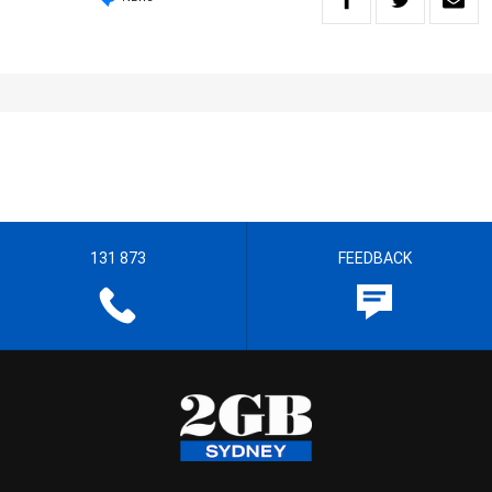
131 873
FEEDBACK