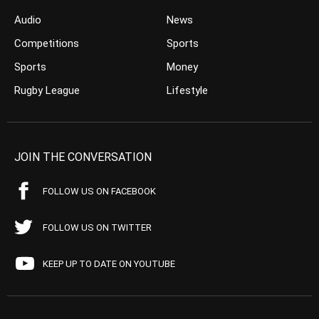
Audio
News
Competitions
Sports
Sports
Money
Rugby League
Lifestyle
JOIN THE CONVERSATION
FOLLOW US ON FACEBOOK
FOLLOW US ON TWITTER
KEEP UP TO DATE ON YOUTUBE