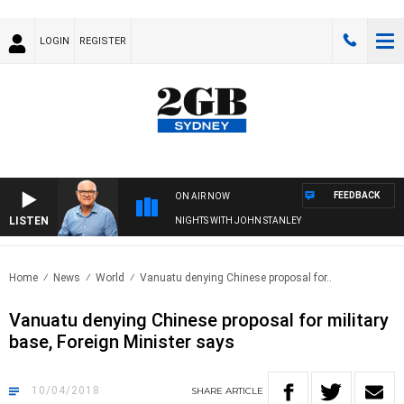
LOGIN
REGISTER
FEEDBACK
ON AIR NOW
LISTEN
NIGHTS WITH JOHN STANLEY
Home
News
World
Vanuatu denying Chinese proposal for..
Vanuatu denying Chinese proposal for military
base, Foreign Minister says
10/04/2018
SHARE
ARTICLE