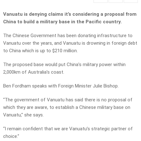
Vanuatu is denying claims it’s considering a proposal from
China to build a military base in the Pacific country.
The Chinese Government has been donating infrastructure to
Vanuatu over the years, and Vanuatu is drowning in foreign debt
to China which is up to $210 million.
The proposed base would put China’s military power within
2,000km of Australia’s coast.
Ben Fordham speaks with Foreign Minister Julie Bishop.
“The government of Vanuatu has said there is no proposal of
which they are aware, to establish a Chinese military base on
Vanuatu,” she says.
“I remain confident that we are Vanuatu’s strategic partner of
choice.”