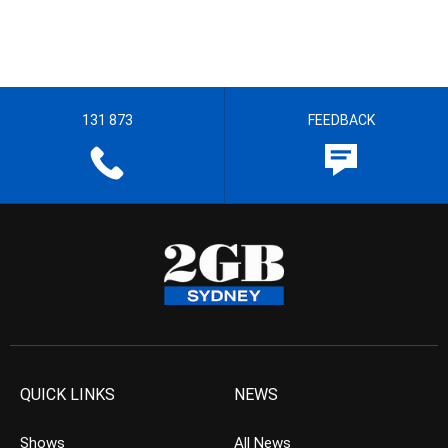
131 873
FEEDBACK
QUICK LINKS
NEWS
Shows
All News