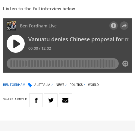
Listen to the full interview below
BEN FORDHAM
AUSTRALIA
NEWS
POLITICS
WORLD
SHARE
ARTICLE