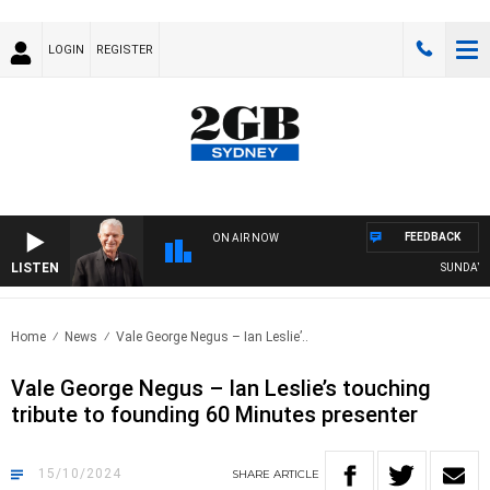
LOGIN
REGISTER
FEEDBACK
ON AIR NOW
LISTEN
SUNDAY NIGH
Home
News
Vale George Negus – Ian Leslie’..
Vale George Negus – Ian Leslie’s touching
tribute to founding 60 Minutes presenter
15/10/2024
SHARE
ARTICLE