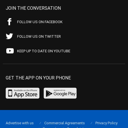
JOIN THE CONVERSATION
FOLLOW US ON FACEBOOK
FOLLOW US ON TWITTER
KEEP UP TO DATE ON YOUTUBE
GET THE APP ON YOUR PHONE
Advertise with us
Commercial Agreements
Privacy Policy