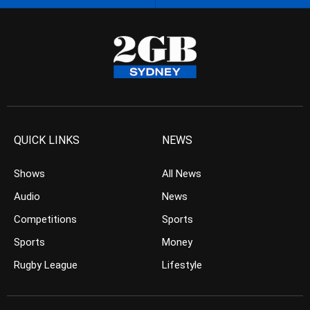
QUICK LINKS
NEWS
Shows
All News
Audio
News
Competitions
Sports
Sports
Money
Rugby League
Lifestyle