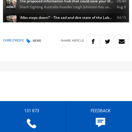
SHARE
ARTICLE
CHRIS O'KEEFE
NEWS
131 873
FEEDBACK