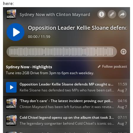
here: