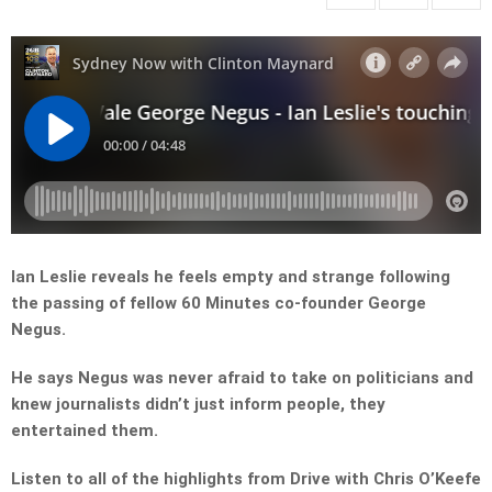
Ian Leslie reveals he feels empty and strange following
the passing of fellow 60 Minutes co-founder George
Negus.
He says Negus was never afraid to take on politicians and
knew journalists didn’t just inform people, they
entertained them.
Listen to all of the highlights from Drive with Chris O’Keefe