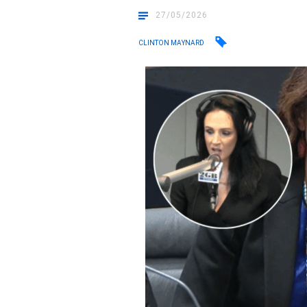
27/05/2026
CLINTON MAYNARD