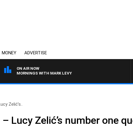
MONEY
ADVERTISE
ON AIR NOW
MORNINGS WITH MARK LEVY
ucy Zelić’s..
 – Lucy Zelić’s number one qu