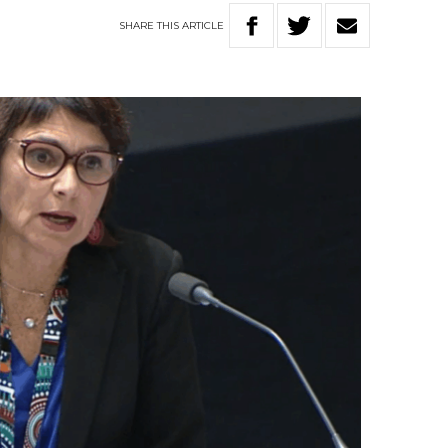
SHARE
THIS
ARTICLE