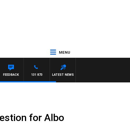
MENU
FEEDBACK
131 873
LATEST NEWS
estion for Albo