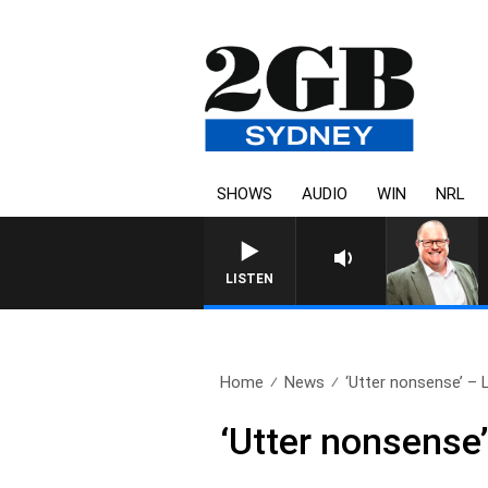
SHOWS
AUDIO
WIN
NRL
LISTEN
Home
News
‘Utter nonsense’ – L
‘Utter nonsense’