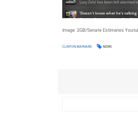
Image: 2GB/Senate Estimates Youtu
NEWS
CLINTON MAYNARD