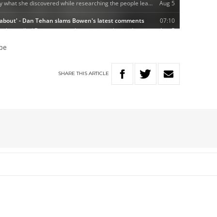
be
SHARE
THIS
ARTICLE