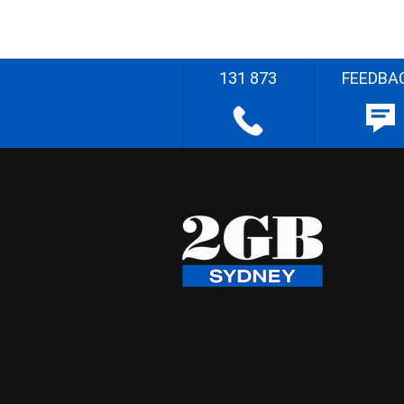
131 873
FEEDBA