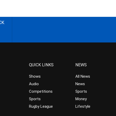
CK
QUICK LINKS
NEWS
Shows
All News
Audio
News
Competitions
Sports
Sports
Money
Rugby League
Lifestyle