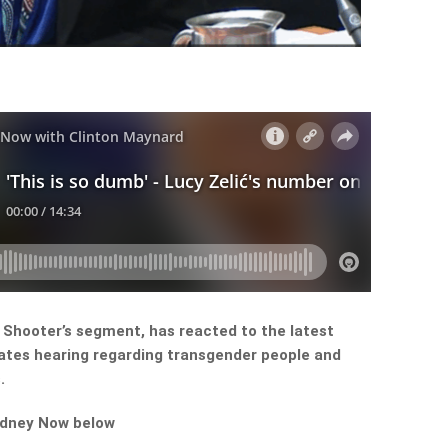
ht Shooter’s segment, has reacted to the latest
ates hearing regarding transgender people and
.
ydney Now below