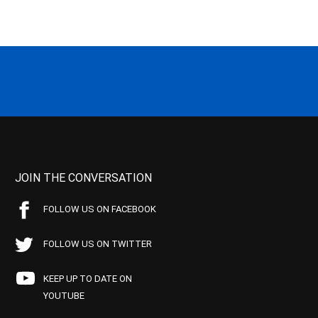
JOIN THE CONVERSATION
FOLLOW US ON FACEBOOK
FOLLOW US ON TWITTER
KEEP UP TO DATE ON
YOUTUBE