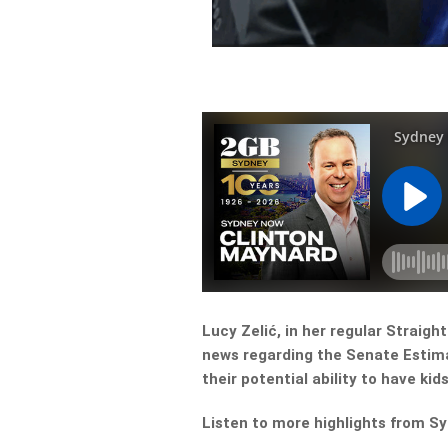
Lucy Zelić, in her regular Straig
news regarding the Senate Estim
their potential ability to have kids
Listen to more highlights from S