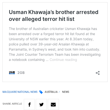
MACQUARIE NATIONAL NEWS
AUSTRALIA
NEWS
SHARE
ARTICLE