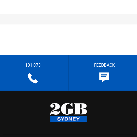
131 873
FEEDBACK