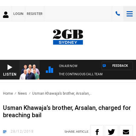
LOGIN
REGISTER
FEEDBACK
ON AIR NOW
LISTEN
THE CONTINUOUS CALL TEAM
Home
News
Usman Khawaja’s brother, Arsalan,..
Usman Khawaja’s brother, Arsalan, charged for
breaching bail
28/12/2018
SHARE
ARTICLE