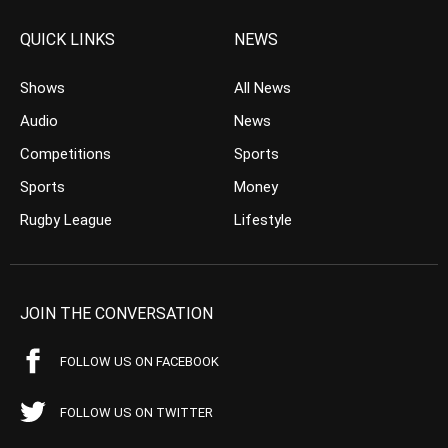
QUICK LINKS
NEWS
Shows
All News
Audio
News
Competitions
Sports
Sports
Money
Rugby League
Lifestyle
JOIN THE CONVERSATION
FOLLOW US ON FACEBOOK
FOLLOW US ON TWITTER