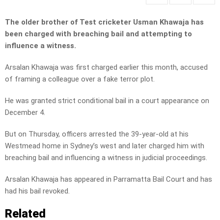
The older brother of Test cricketer Usman Khawaja has
been charged with breaching bail and attempting to
influence a witness.
Arsalan Khawaja was first charged earlier this month, accused
of framing a colleague over a fake terror plot.
He was granted strict conditional bail in a court appearance on
December 4.
But on Thursday, officers arrested the 39-year-old at his
Westmead home in Sydney’s west and later charged him with
breaching bail and influencing a witness in judicial proceedings.
Arsalan Khawaja has appeared in Parramatta Bail Court and has
had his bail revoked.
Related