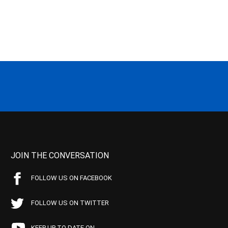
JOIN THE CONVERSATION
FOLLOW US ON FACEBOOK
FOLLOW US ON TWITTER
KEEP UP TO DATE ON