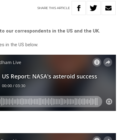
SHARE
THIS
ARTICLE
o our correspondents in the US and the UK.
es in the US below.