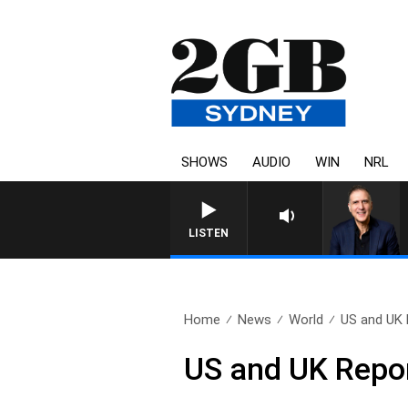
SHOWS
AUDIO
WIN
NRL
LISTEN
Home
News
World
US and UK 
US and UK Repo