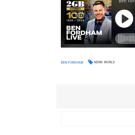
NEWS
WORLD
BEN FORDHAM