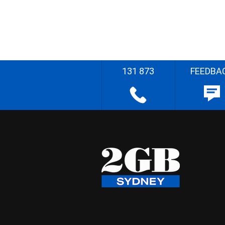
131 873
FEEDBA