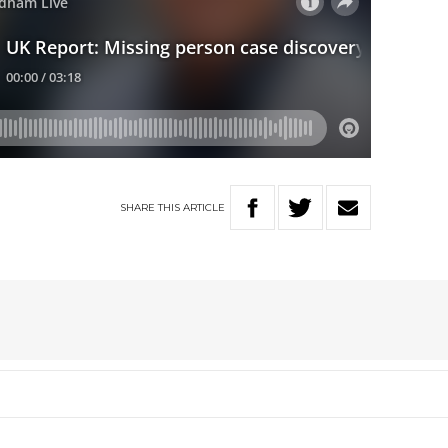
SHARE
THIS
ARTICLE