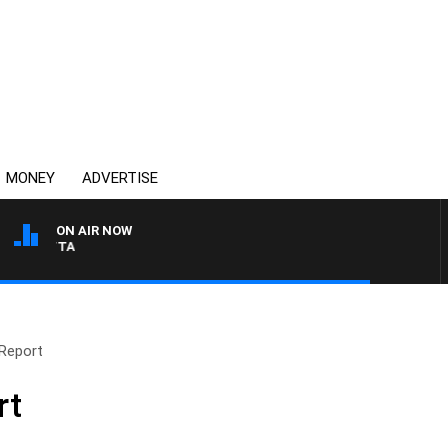
MONEY
ADVERTISE
ON AIR NOW
AUSTRALIA OVERNIGHT W
Report
rt