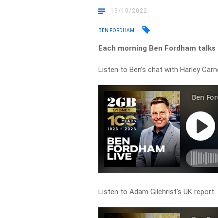
13/10/2022
BEN FORDHAM
Each morning Ben Fordham talks t
Listen to Ben’s chat with Harley Carn
Listen to Adam Gilchrist’s UK report.