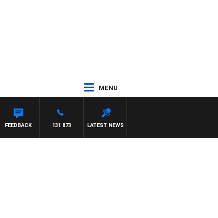
MENU
ITH PAT PANETTA
FEEDBACK
131 873
LATEST NEWS