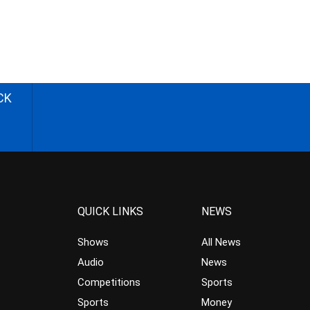
CK
QUICK LINKS
NEWS
Shows
All News
Audio
News
Competitions
Sports
Sports
Money