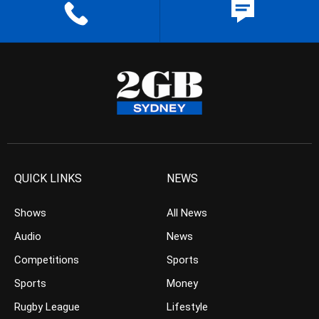
QUICK LINKS
NEWS
Shows
All News
Audio
News
Competitions
Sports
Sports
Money
Rugby League
Lifestyle