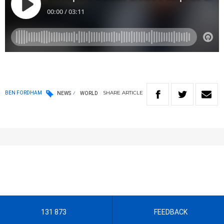
SHARE
ARTICLE
BEN FORDHAM
NEWS
WORLD
131 873
FEEDBACK