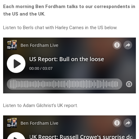
Each morning Ben Fordham talks to our correspondents in
the US and the UK.
Listen to Ben’s chat with Harley Carnes in the US below.
Listen to Adam Gilchrist’s UK report.