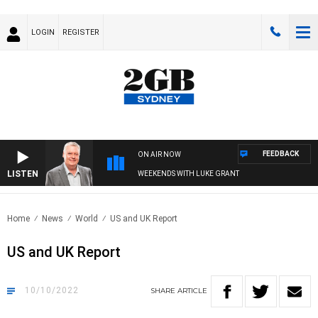
LOGIN
REGISTER
FEEDBACK
ON AIR NOW
LISTEN
WEEKENDS WITH LUKE GRANT
Home
News
World
US and UK Report
US and UK Report
10/10/2022
SHARE
ARTICLE