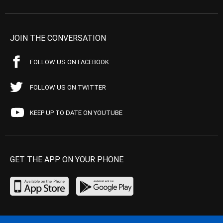
JOIN THE CONVERSATION
FOLLOW US ON FACEBOOK
FOLLOW US ON TWITTER
KEEP UP TO DATE ON YOUTUBE
GET THE APP ON YOUR PHONE