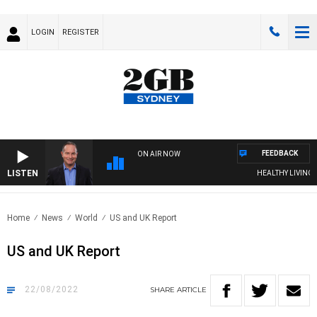
LOGIN
REGISTER
FEEDBACK
ON AIR NOW
LISTEN
HEALTHY LIVING WI
Home
News
World
US and UK Report
US and UK Report
22/08/2022
SHARE
ARTICLE