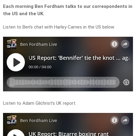
Each morning Ben Fordham talks to our correspondents in
the US and the UK.
Listen to Ben’s chat with Harley Carnes in the US below.
Listen to Adam Gilchrist’s UK report.