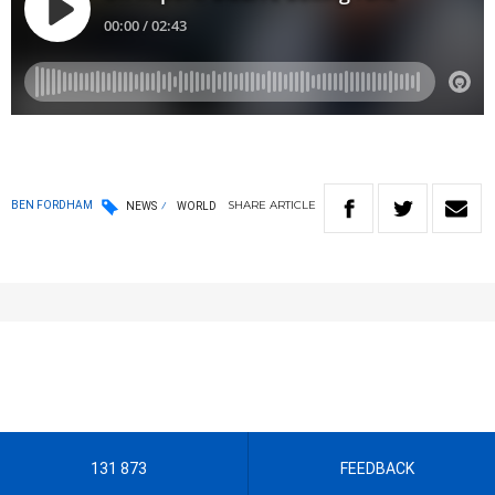
SHARE
ARTICLE
BEN FORDHAM
NEWS
WORLD
131 873
FEEDBACK