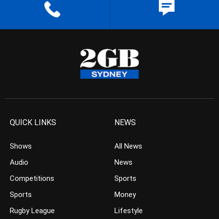
QUICK LINKS
NEWS
Shows
All News
Audio
News
Competitions
Sports
Sports
Money
Rugby League
Lifestyle