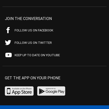
JOIN THE CONVERSATION
FOLLOW US ON FACEBOOK
FOLLOW US ON TWITTER
KEEP UP TO DATE ON YOUTUBE
GET THE APP ON YOUR PHONE