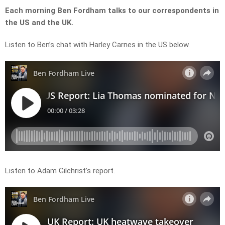
Each morning Ben Fordham talks to our correspondents in
the US and the UK.
Listen to Ben’s chat with Harley Carnes in the US below.
Listen to Adam Gilchrist’s report.