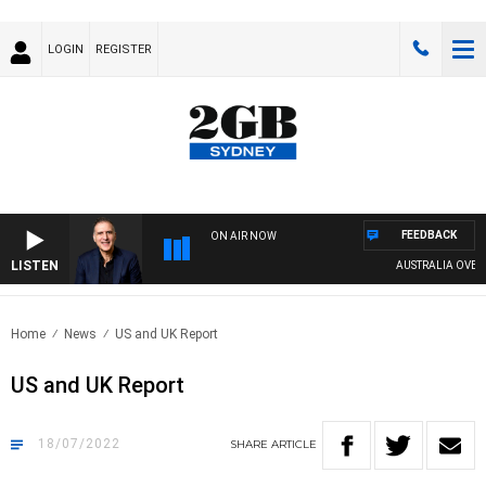
LOGIN
REGISTER
FEEDBACK
ON AIR NOW
LISTEN
AUSTRALIA OVERNIG
Home
News
US and UK Report
US and UK Report
18/07/2022
SHARE
ARTICLE