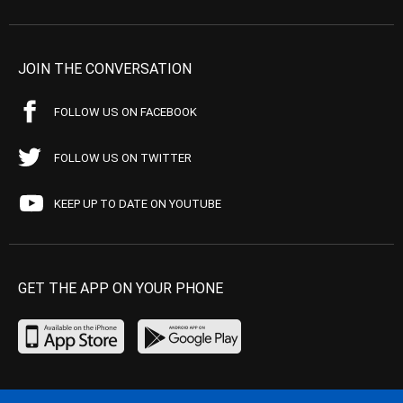
JOIN THE CONVERSATION
FOLLOW US ON FACEBOOK
FOLLOW US ON TWITTER
KEEP UP TO DATE ON YOUTUBE
GET THE APP ON YOUR PHONE