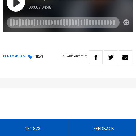
SHARE
ARTICLE
BEN FORDHAM
NEWS
131 873
FEEDBACK