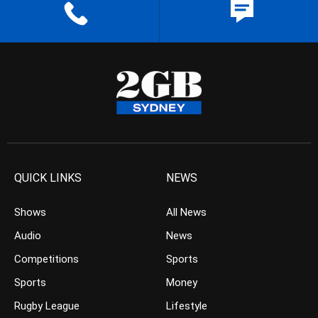
QUICK LINKS
NEWS
Shows
All News
Audio
News
Competitions
Sports
Sports
Money
Rugby League
Lifestyle