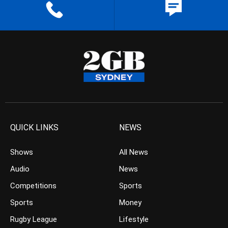
QUICK LINKS
NEWS
Shows
All News
Audio
News
Competitions
Sports
Sports
Money
Rugby League
Lifestyle