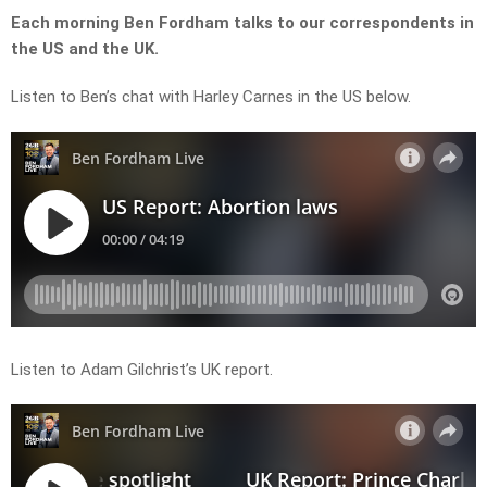
Each morning Ben Fordham talks to our correspondents in
the US and the UK.
Listen to Ben’s chat with Harley Carnes in the US below.
Listen to Adam Gilchrist’s UK report.