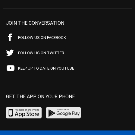
JOIN THE CONVERSATION
FOLLOW US ON FACEBOOK
FOLLOW US ON TWITTER
KEEP UP TO DATE ON YOUTUBE
GET THE APP ON YOUR PHONE