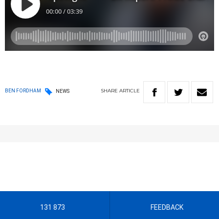
SHARE
ARTICLE
BEN FORDHAM
NEWS
131 873
FEEDBACK