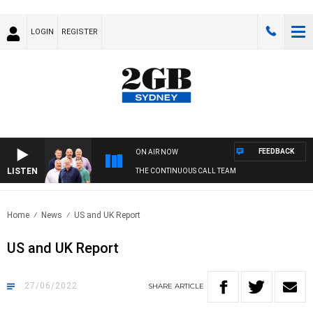
LOGIN
REGISTER
FEEDBACK
ON AIR NOW
LISTEN
THE CONTINUOUS CALL TEAM
Home
News
US and UK Report
US and UK Report
27/06/2022
SHARE
ARTICLE