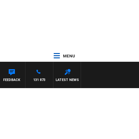
MENU
FEEDBACK
131 873
LATEST NEWS