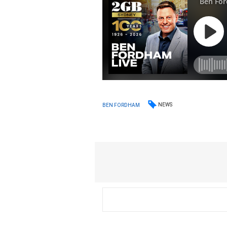
NEWS
BEN FORDHAM