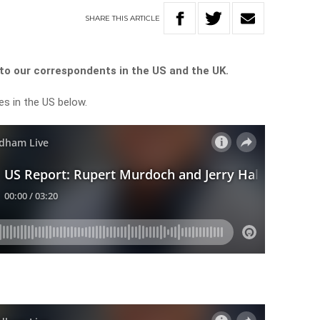
SHARE
THIS
ARTICLE
o our correspondents in the US and the UK.
es in the US below.