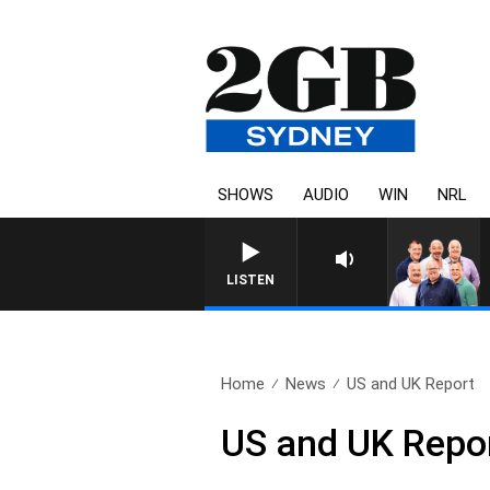
SHOWS
AUDIO
WIN
NRL
LISTEN
Home
News
US and UK Report
US and UK Repo