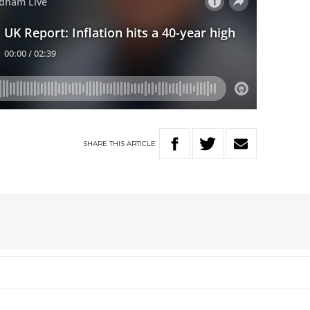
SHARE
THIS
ARTICLE