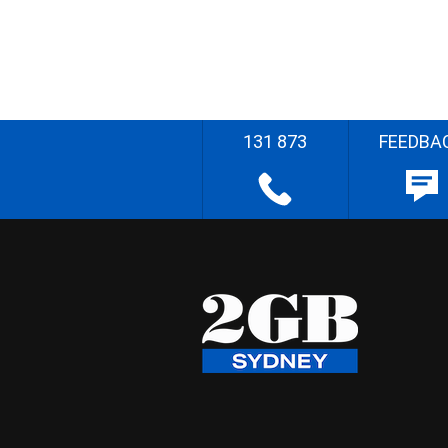
131 873
FEEDBA