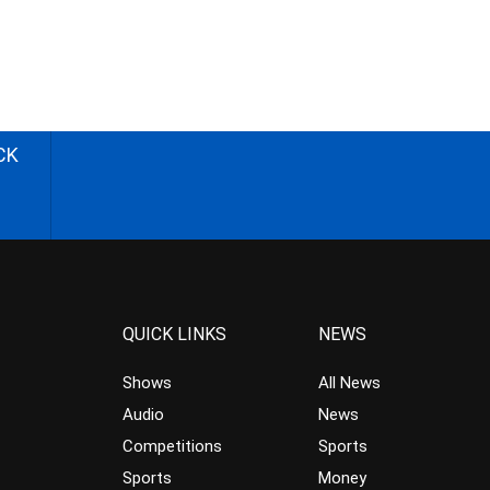
CK
QUICK LINKS
NEWS
Shows
All News
Audio
News
Competitions
Sports
Sports
Money