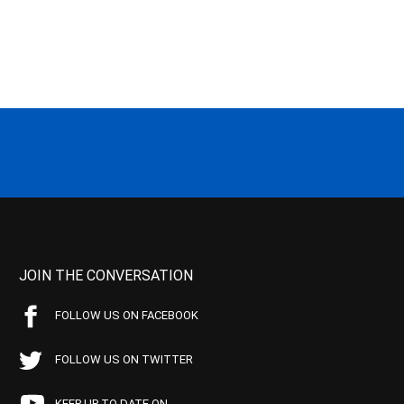
JOIN THE CONVERSATION
FOLLOW US ON FACEBOOK
FOLLOW US ON TWITTER
KEEP UP TO DATE ON