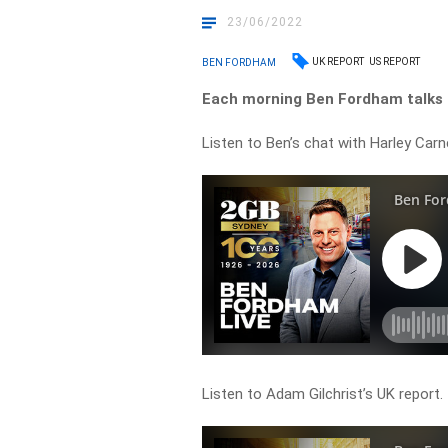
23/06/2022
UK REPORT
US REPORT
BEN FORDHAM
Each morning Ben Fordham talks t
Listen to Ben’s chat with Harley Carn
Listen to Adam Gilchrist’s UK report.