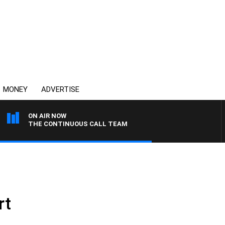
MONEY
ADVERTISE
ON AIR NOW
THE CONTINUOUS CALL TEAM
rt