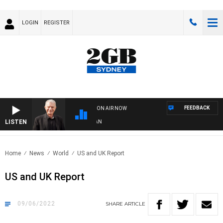
LOGIN
REGISTER
FEEDBACK
ON AIR NOW
LISTEN
SU
Home
News
World
US and UK Report
US and UK Report
09/06/2022
SHARE
ARTICLE