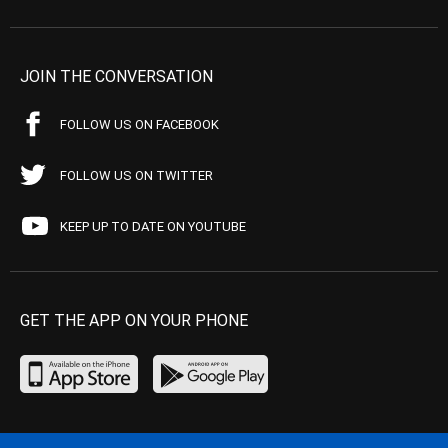
JOIN THE CONVERSATION
FOLLOW US ON FACEBOOK
FOLLOW US ON TWITTER
KEEP UP TO DATE ON YOUTUBE
GET THE APP ON YOUR PHONE