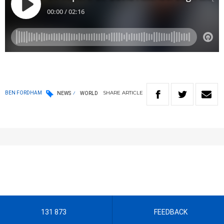
SHARE
ARTICLE
BEN FORDHAM
NEWS
WORLD
131 873
FEEDBACK