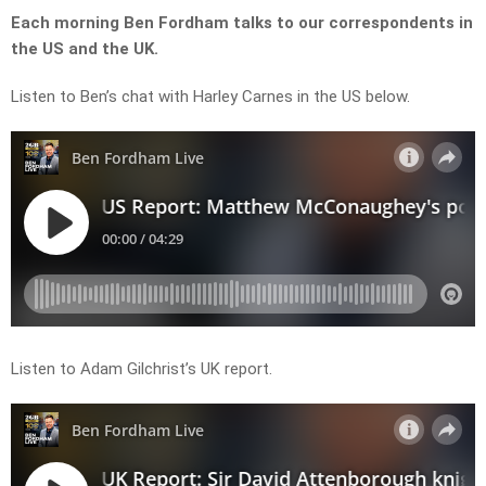
Each morning Ben Fordham talks to our correspondents in
the US and the UK.
Listen to Ben’s chat with Harley Carnes in the US below.
Listen to Adam Gilchrist’s UK report.