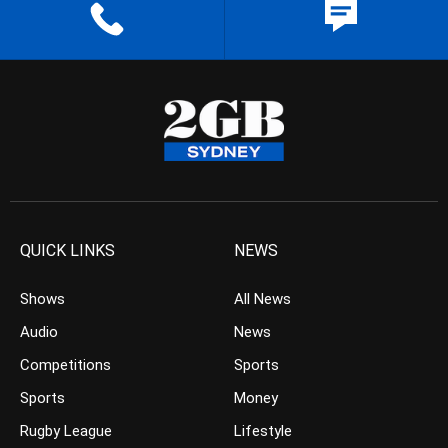
QUICK LINKS
NEWS
Shows
All News
Audio
News
Competitions
Sports
Sports
Money
Rugby League
Lifestyle