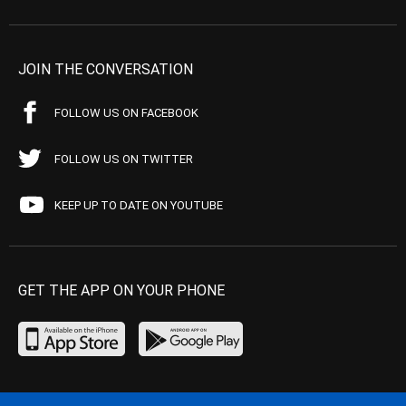
JOIN THE CONVERSATION
FOLLOW US ON FACEBOOK
FOLLOW US ON TWITTER
KEEP UP TO DATE ON YOUTUBE
GET THE APP ON YOUR PHONE