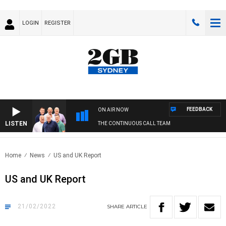
LOGIN
REGISTER
FEEDBACK
ON AIR NOW
LISTEN
THE CONTINUOUS CALL TEAM
Home
News
US and UK Report
US and UK Report
21/02/2022
SHARE
ARTICLE