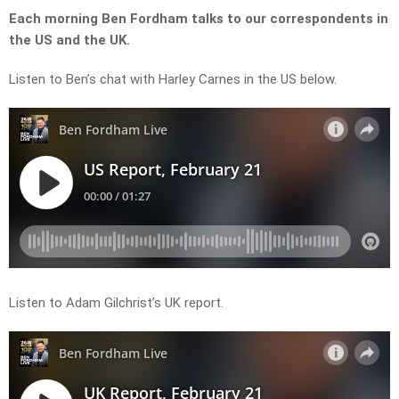
Each morning Ben Fordham talks to our correspondents in
the US and the UK.
Listen to Ben’s chat with Harley Carnes in the US below.
Listen to Adam Gilchrist’s UK report.