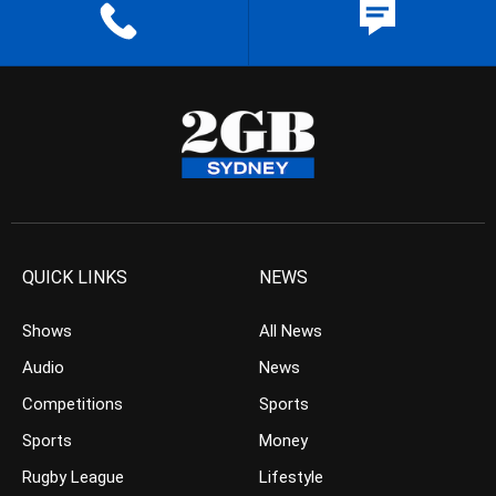
QUICK LINKS
NEWS
Shows
All News
Audio
News
Competitions
Sports
Sports
Money
Rugby League
Lifestyle