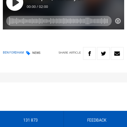
SHARE
ARTICLE
BEN FORDHAM
NEWS
131 873
FEEDBACK