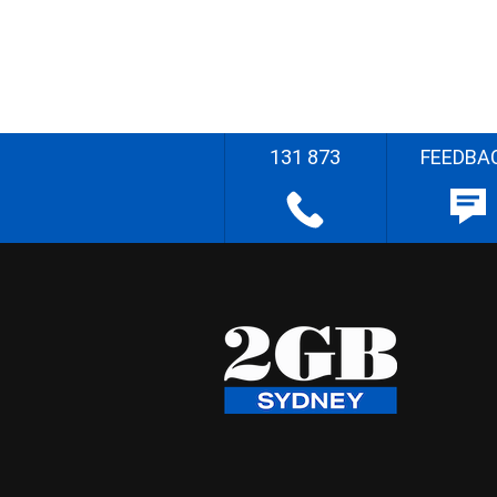
131 873
FEEDBA