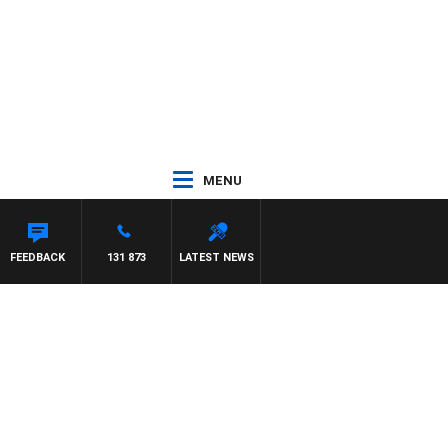
MENU
FEEDBACK
131 873
LATEST NEWS