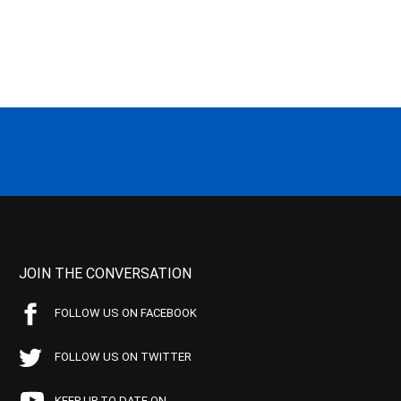
JOIN THE CONVERSATION
FOLLOW US ON FACEBOOK
FOLLOW US ON TWITTER
KEEP UP TO DATE ON