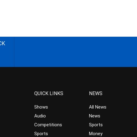
CK
QUICK LINKS
NEWS
Shows
All News
Audio
News
Competitions
Sports
Sports
Money