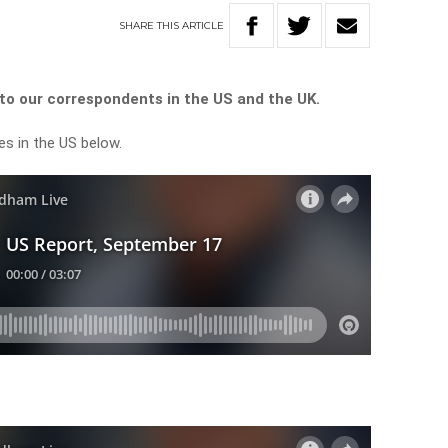
SHARE
THIS
ARTICLE
o our correspondents in the US and the UK.
es in the US below.