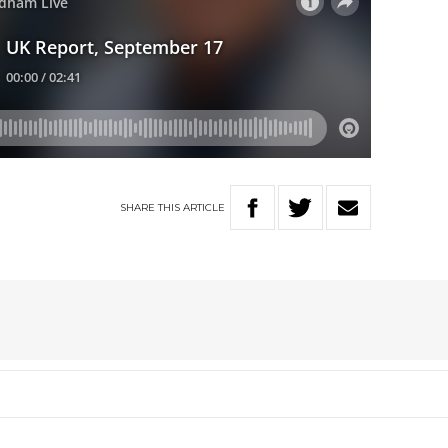
SHARE
THIS
ARTICLE