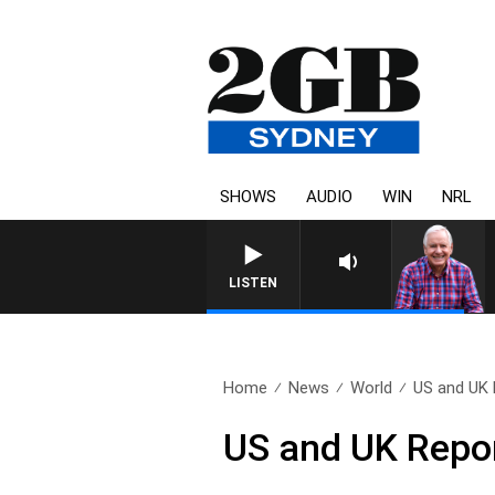
SHOWS
AUDIO
WIN
NRL
LISTEN
Home
News
World
US and UK 
US and UK Repo