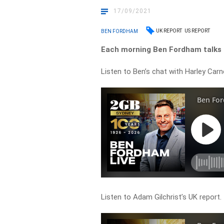
17/09/2021
UK REPORT
US REPORT
BEN FORDHAM
Each morning Ben Fordham talks t
Listen to Ben’s chat with Harley Carn
Listen to Adam Gilchrist’s UK report.