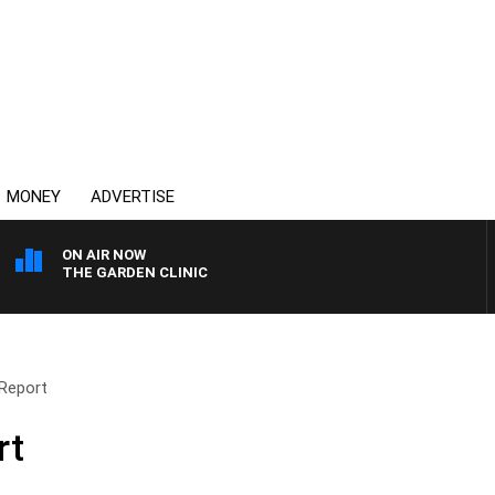
MONEY
ADVERTISE
ON AIR NOW
THE GARDEN CLINIC
Report
rt