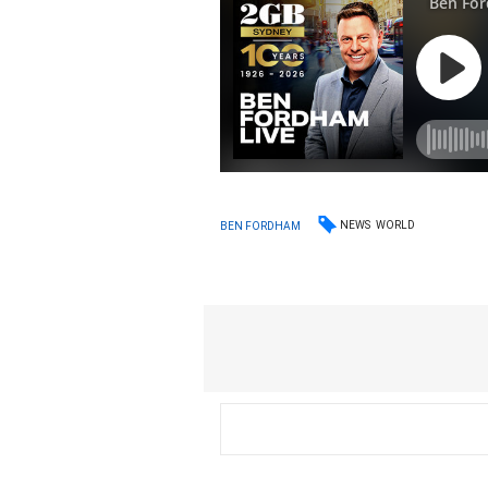
NEWS
WORLD
BEN FORDHAM