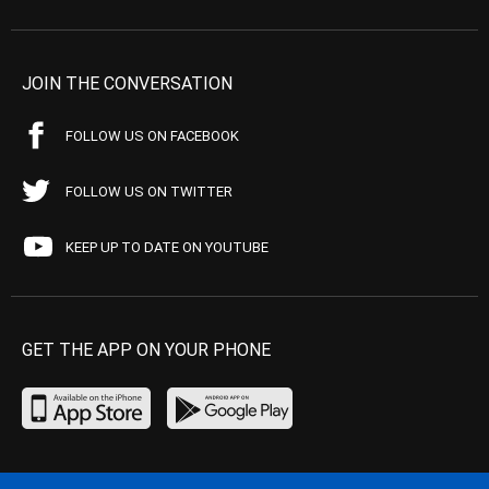
JOIN THE CONVERSATION
FOLLOW US ON FACEBOOK
FOLLOW US ON TWITTER
KEEP UP TO DATE ON YOUTUBE
GET THE APP ON YOUR PHONE