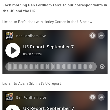
Each morning Ben Fordham talks to our correspondents in
the US and the UK.
Listen to Ben’s chat with Harley Carnes in the US below.
Listen to Adam Gilchrist’s UK report.