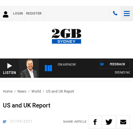
LOGIN
REGISTER
FEEDBACK
ON AIR NOW
LISTEN
SYDNEY NOW W
Home
News
World
US and UK Report
US and UK Report
07/09/2021
SHARE
ARTICLE