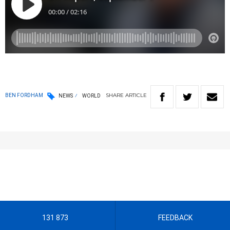
SHARE
ARTICLE
BEN FORDHAM
NEWS
WORLD
131 873
FEEDBACK