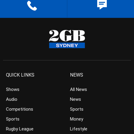
QUICK LINKS
NEWS
Shows
All News
Audio
News
Competitions
Sports
Sports
Money
Rugby League
Lifestyle