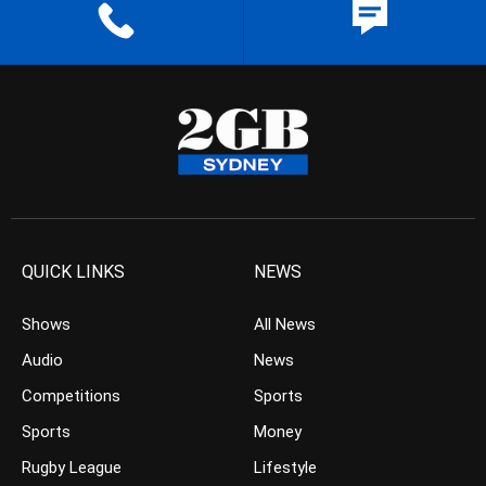
QUICK LINKS
NEWS
Shows
All News
Audio
News
Competitions
Sports
Sports
Money
Rugby League
Lifestyle