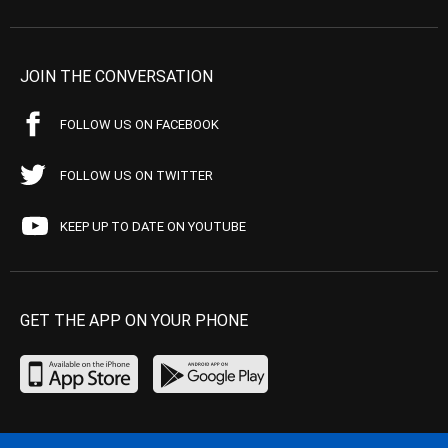
JOIN THE CONVERSATION
FOLLOW US ON FACEBOOK
FOLLOW US ON TWITTER
KEEP UP TO DATE ON YOUTUBE
GET THE APP ON YOUR PHONE