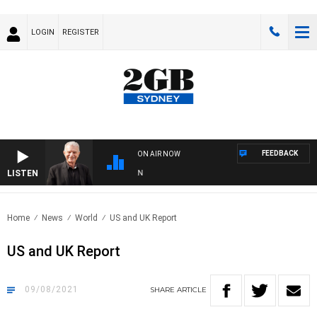
LOGIN
REGISTER
FEEDBACK
ON AIR NOW
LISTEN
SU
Home
News
World
US and UK Report
US and UK Report
09/08/2021
SHARE
ARTICLE