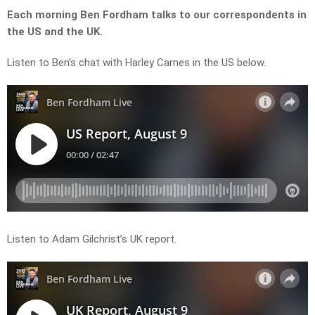
Each morning Ben Fordham talks to our correspondents in
the US and the UK.
Listen to Ben’s chat with Harley Carnes in the US below.
Listen to Adam Gilchrist’s UK report.