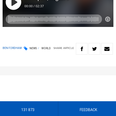
SHARE
ARTICLE
BEN FORDHAM
NEWS
WORLD
131 873
FEEDBACK