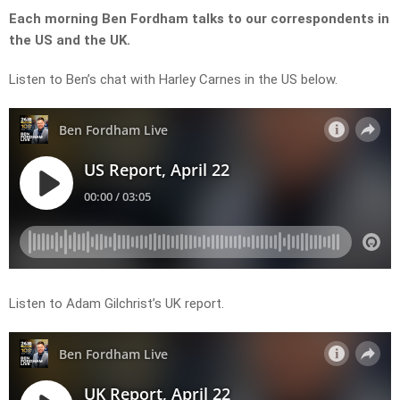
Each morning Ben Fordham talks to our correspondents in
the US and the UK.
Listen to Ben’s chat with Harley Carnes in the US below.
Listen to Adam Gilchrist’s UK report.