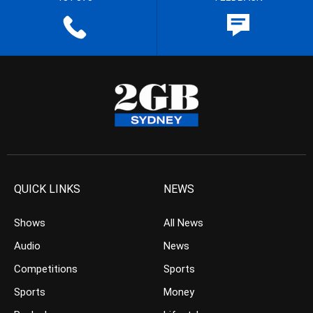
QUICK LINKS
NEWS
Shows
All News
Audio
News
Competitions
Sports
Sports
Money