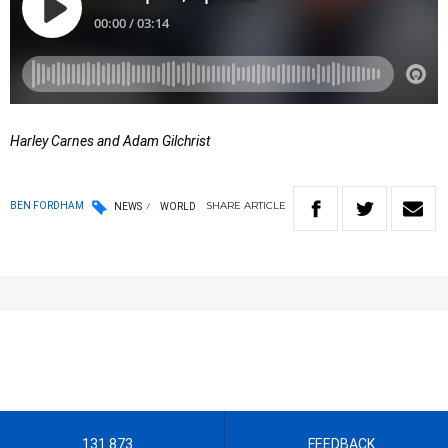
Harley Carnes and Adam Gilchrist
SHARE
ARTICLE
BEN FORDHAM
NEWS
WORLD
131 873
FEEDBACK