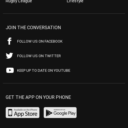
Rugby League
Lifestyle
JOIN THE CONVERSATION
FOLLOW US ON FACEBOOK
FOLLOW US ON TWITTER
KEEP UP TO DATE ON YOUTUBE
GET THE APP ON YOUR PHONE