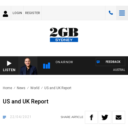
LOGIN
REGISTER
FEEDBACK
ON AIR NOW
LISTEN
AUSTRALIA O
Home
News
World
US and UK Report
US and UK Report
22/04/2021
SHARE
ARTICLE