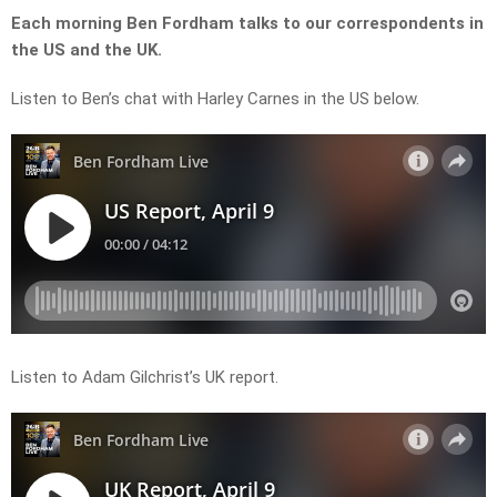
Each morning Ben Fordham talks to our correspondents in
the US and the UK.
Listen to Ben’s chat with Harley Carnes in the US below.
Listen to Adam Gilchrist’s UK report.