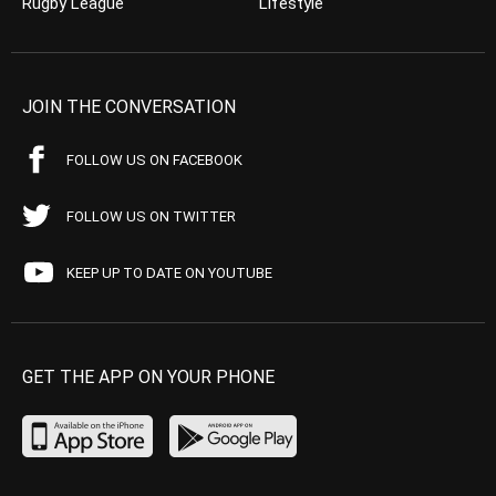
Rugby League
Lifestyle
JOIN THE CONVERSATION
FOLLOW US ON FACEBOOK
FOLLOW US ON TWITTER
KEEP UP TO DATE ON YOUTUBE
GET THE APP ON YOUR PHONE