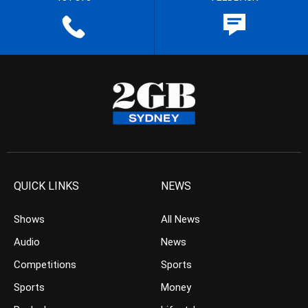
QUICK LINKS
NEWS
Shows
All News
Audio
News
Competitions
Sports
Sports
Money