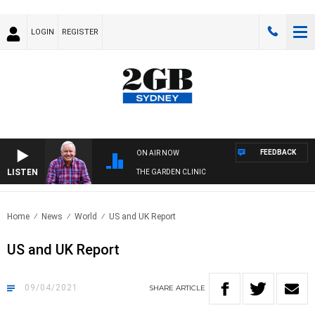
LOGIN
REGISTER
FEEDBACK
ON AIR NOW
LISTEN
THE GARDEN CLINIC
Home
News
World
US and UK Report
US and UK Report
09/04/2021
SHARE
ARTICLE