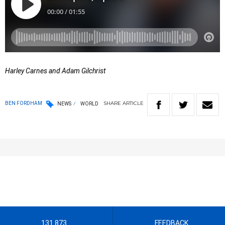
Harley Carnes and Adam Gilchrist
SHARE
ARTICLE
BEN FORDHAM
NEWS
WORLD
131 873
FEEDBACK