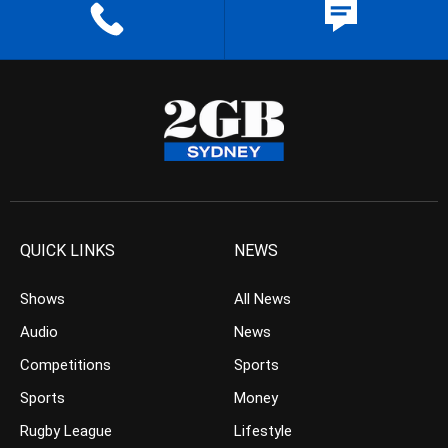
QUICK LINKS
NEWS
Shows
All News
Audio
News
Competitions
Sports
Sports
Money
Rugby League
Lifestyle