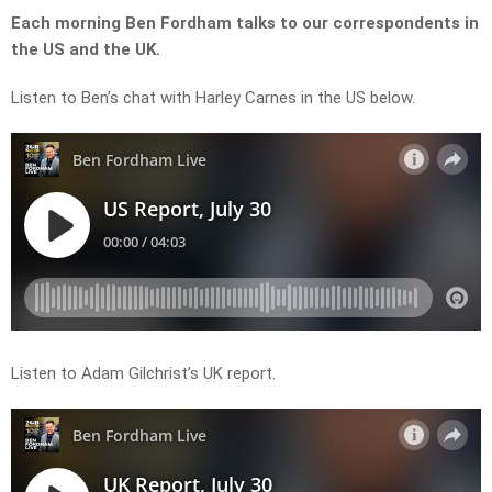
Each morning Ben Fordham talks to our correspondents in
the US and the UK.
Listen to Ben’s chat with Harley Carnes in the US below.
Listen to Adam Gilchrist’s UK report.