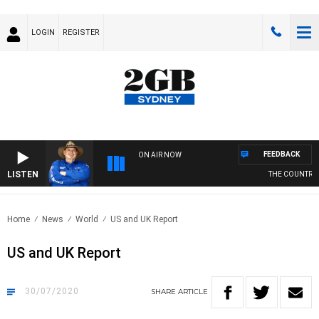
LOGIN
REGISTER
FEEDBACK
ON AIR NOW
LISTEN
THE COUNTRY M
Home
News
World
US and UK Report
US and UK Report
30/07/2020
SHARE
ARTICLE