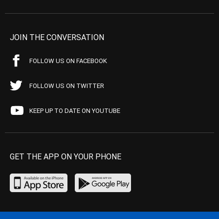
JOIN THE CONVERSATION
FOLLOW US ON FACEBOOK
FOLLOW US ON TWITTER
KEEP UP TO DATE ON YOUTUBE
GET THE APP ON YOUR PHONE