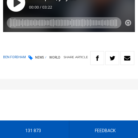
SHARE
ARTICLE
BEN FORDHAM
NEWS
WORLD
131 873
FEEDBACK