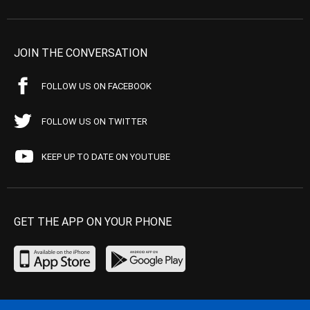
JOIN THE CONVERSATION
FOLLOW US ON FACEBOOK
FOLLOW US ON TWITTER
KEEP UP TO DATE ON YOUTUBE
GET THE APP ON YOUR PHONE