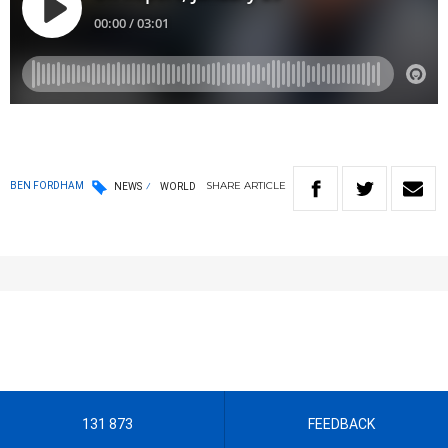
SHARE
ARTICLE
BEN FORDHAM
NEWS
WORLD
131 873
FEEDBACK