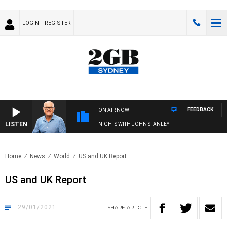
LOGIN
REGISTER
FEEDBACK
ON AIR NOW
LISTEN
NIGHTS WITH JOHN STANLEY
Home
News
World
US and UK Report
US and UK Report
29/01/2021
SHARE
ARTICLE