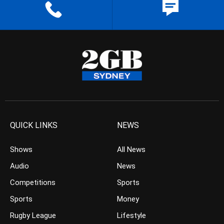
QUICK LINKS
NEWS
Shows
All News
Audio
News
Competitions
Sports
Sports
Money
Rugby League
Lifestyle