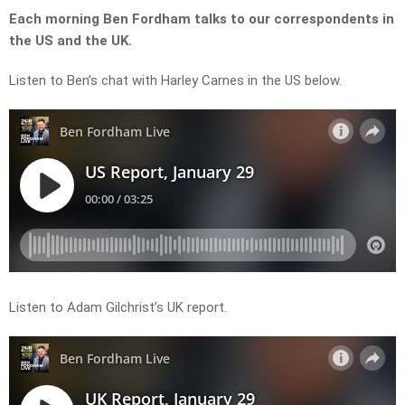
Each morning Ben Fordham talks to our correspondents in
the US and the UK.
Listen to Ben’s chat with Harley Carnes in the US below.
Listen to Adam Gilchrist’s UK report.