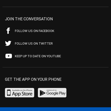
JOIN THE CONVERSATION
FOLLOW US ON FACEBOOK
FOLLOW US ON TWITTER
KEEP UP TO DATE ON YOUTUBE
GET THE APP ON YOUR PHONE