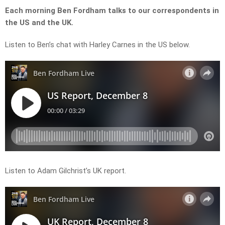
Each morning Ben Fordham talks to our correspondents in
the US and the UK.
Listen to Ben’s chat with Harley Carnes in the US below.
Listen to Adam Gilchrist’s UK report.