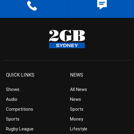
QUICK LINKS
NEWS
Shows
All News
Audio
News
Competitions
Sports
Sports
Money
Rugby League
Lifestyle