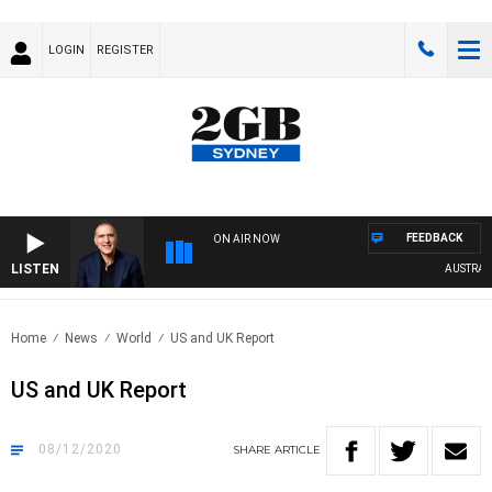
LOGIN
REGISTER
FEEDBACK
ON AIR NOW
LISTEN
AUSTRALIA 
Home
News
World
US and UK Report
US and UK Report
08/12/2020
SHARE
ARTICLE