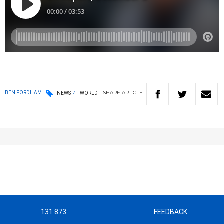
SHARE
ARTICLE
BEN FORDHAM
NEWS
WORLD
131 873
FEEDBACK