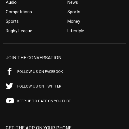
Audio
News
Competitions
Sports
Sports
Money
Rugby League
Lifestyle
JOIN THE CONVERSATION
FOLLOW US ON FACEBOOK
FOLLOW US ON TWITTER
KEEP UP TO DATE ON YOUTUBE
GET THE APP ON YOUR PHONE