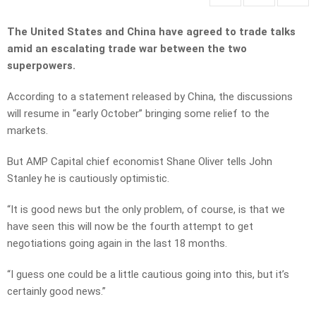
The United States and China have agreed to trade talks
amid an escalating trade war between the two
superpowers.
According to a statement released by China, the discussions
will resume in “early October” bringing some relief to the
markets.
But AMP Capital chief economist Shane Oliver tells John
Stanley he is cautiously optimistic.
“It is good news but the only problem, of course, is that we
have seen this will now be the fourth attempt to get
negotiations going again in the last 18 months.
“I guess one could be a little cautious going into this, but it’s
certainly good news.”