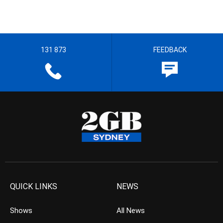
131 873
FEEDBACK
QUICK LINKS
NEWS
Shows
All News