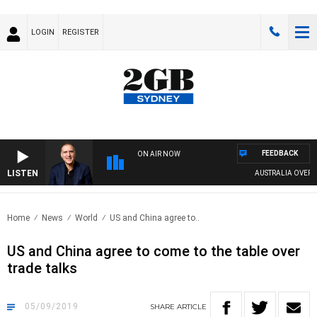
LOGIN
REGISTER
FEEDBACK
ON AIR NOW
LISTEN
AUSTRALIA OVERNIG
Home
News
World
US and China agree to..
US and China agree to come to the table over
trade talks
05/09/2019
SHARE
ARTICLE