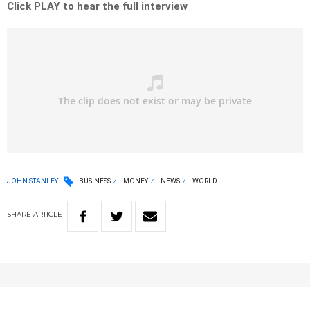
Click PLAY to hear the full interview
JOHN STANLEY
BUSINESS
MONEY
NEWS
WORLD
SHARE
ARTICLE