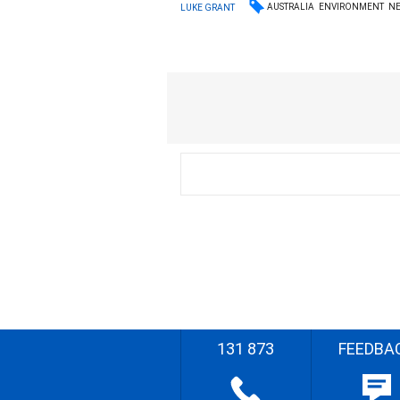
AUSTRALIA
ENVIRONMENT
N
LUKE GRANT
131 873
FEEDBA