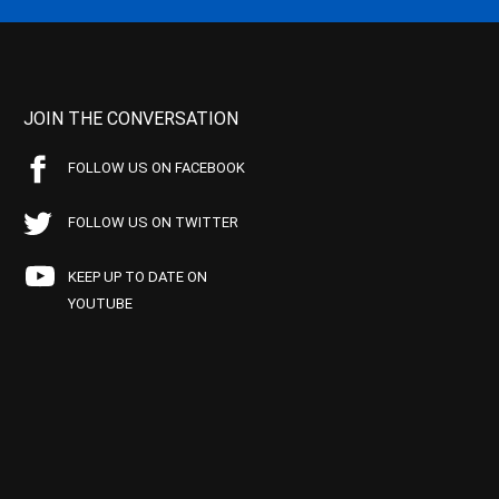
JOIN THE CONVERSATION
FOLLOW US ON FACEBOOK
FOLLOW US ON TWITTER
KEEP UP TO DATE ON
YOUTUBE