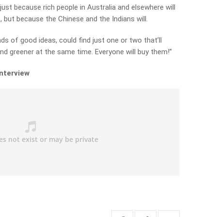
just because rich people in Australia and elsewhere will
 but because the Chinese and the Indians will.
s of good ideas, could find just one or two that’ll
 and greener at the same time.
Everyone will buy them!”
interview