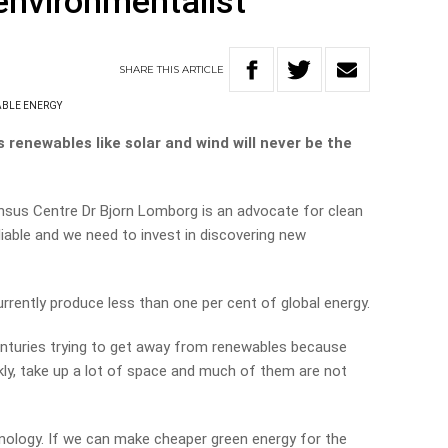
environmentalist
SHARE
THIS
ARTICLE
BLE ENERGY
renewables like solar and wind will never be the
ensus Centre
Dr Bjorn Lomborg is an advocate for clean
liable and we need to invest in discovering new
urrently produce less than one per cent of global energy.
enturies trying to get away from renewables because
ankly, take up a lot of space and much of them are not
nology. If we can make cheaper green energy for the