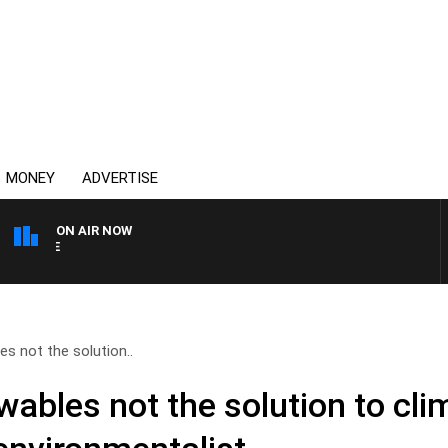
MONEY
ADVERTISE
ON AIR NOW
SPORTS TODAY WITH ADAM
les not the solution..
ewables not the solution to cl