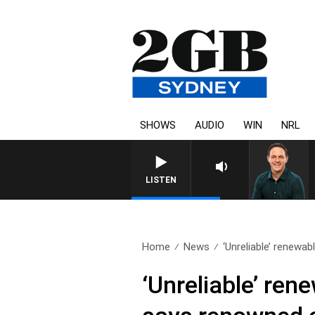
SHOWS
AUDIO
WIN
NRL
LISTEN
Home
News
‘Unreliable’ renewab
‘Unreliable’ ren