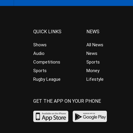
QUICK LINKS
NEWS
Shows
All News
Audio
News
Competitions
Sports
Sports
Money
Rugby League
Lifestyle
GET THE APP ON YOUR PHONE