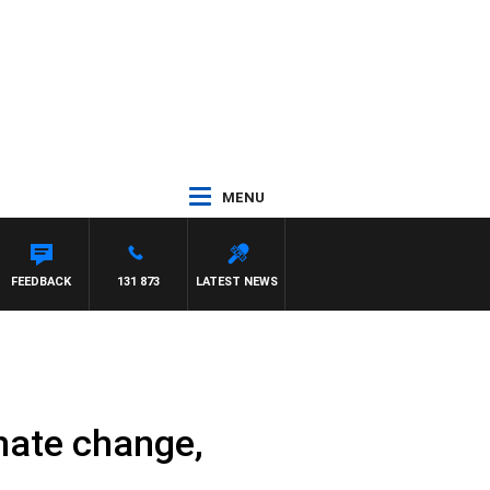
MENU
 HAWSE
FEEDBACK
131 873
LATEST NEWS
imate change,