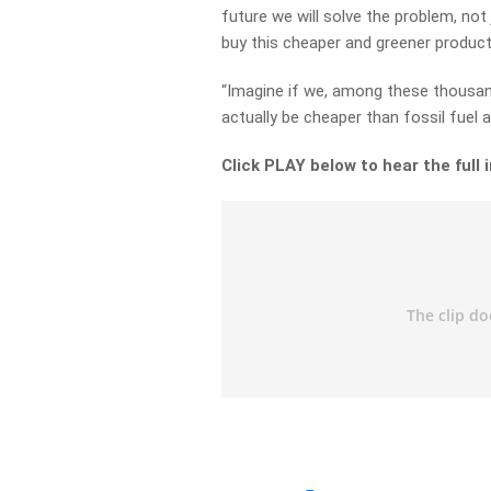
future we will solve the problem, not 
buy this cheaper and greener product,
“Imagine if we, among these thousand
actually be cheaper than fossil fuel
Click PLAY below to hear the full 