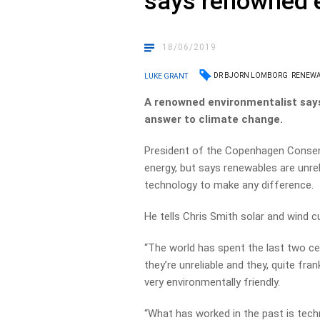
says renowned 
18/06/2019
DR BJORN LOMBORG
RENEWA
LUKE GRANT
A renowned environmentalist says 
answer to climate change.
President of the Copenhagen Cons
energy, but says renewables are unre
technology to make any difference.
He tells Chris Smith solar and wind c
“The world has spent the last two c
they’re unreliable and they, quite fr
very environmentally friendly.
“What has worked in the past is tech