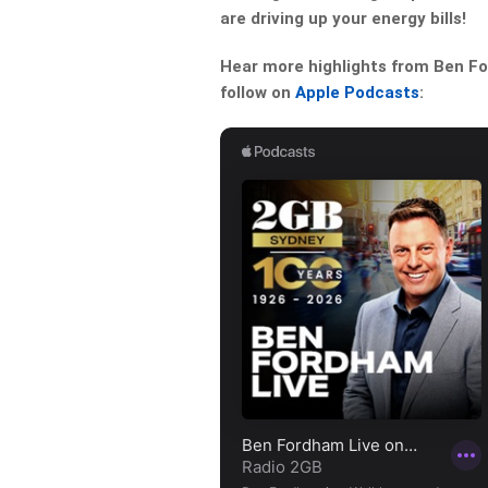
are driving up your energy bills!
Hear more highlights from Ben For
follow on
Apple Podcasts
: