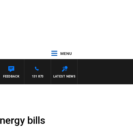
MENU
FEEDBACK
131 873
LATEST NEWS
nergy bills