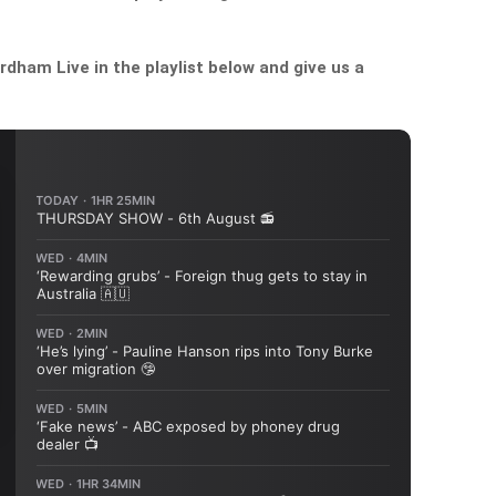
dham Live in the playlist below and give us a