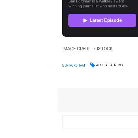
IMAGE CREDIT / ISTOCK
AUSTRALIA
NEWS
BEN FORDHAM