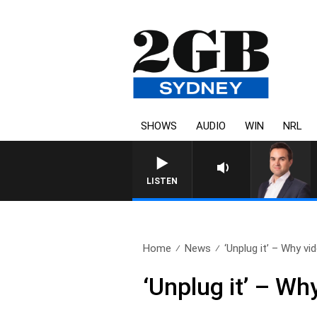
SHOWS
AUDIO
WIN
NRL
LISTEN
Home
News
‘Unplug it’ – Why vi
‘Unplug it’ – Wh