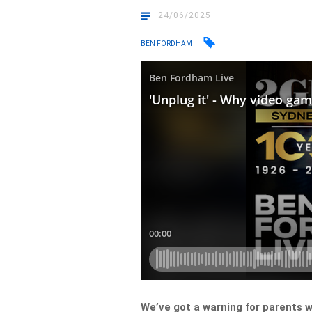
24/06/2025
BEN FORDHAM
We’ve got a warning for parents w