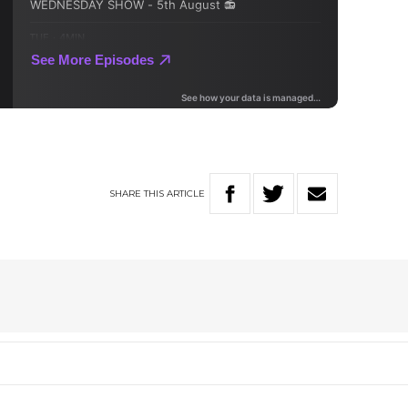
SHARE
THIS
ARTICLE