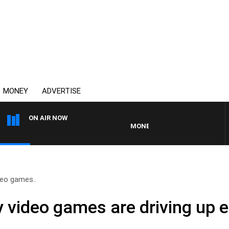
MONEY
ADVERTISE
ON AIR NOW
MONEY NEWS WITH JAMES WILLIS
deo games..
y video games are driving up e