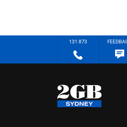
131 873
FEEDBA