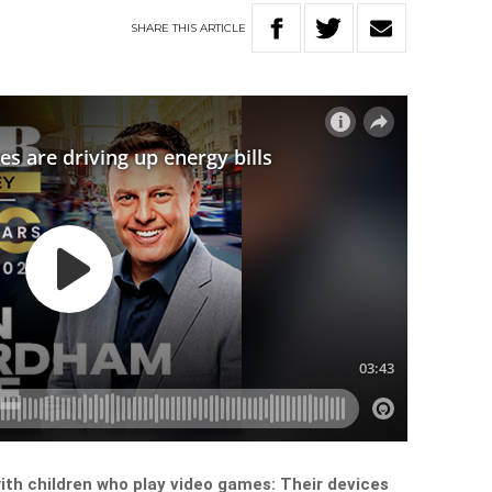
SHARE
THIS
ARTICLE
ith children who play video games: Their devices