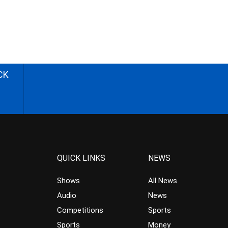
CK
QUICK LINKS
NEWS
Shows
All News
Audio
News
Competitions
Sports
Sports
Money