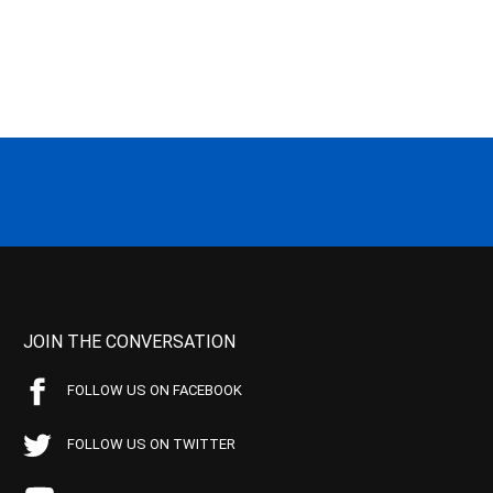
JOIN THE CONVERSATION
FOLLOW US ON FACEBOOK
FOLLOW US ON TWITTER