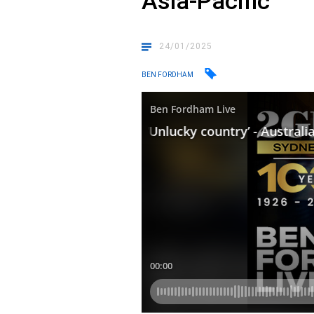
Asia-Pacific
24/01/2025
BEN FORDHAM