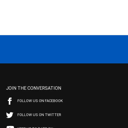
JOIN THE CONVERSATION
FOLLOW US ON FACEBOOK
FOLLOW US ON TWITTER