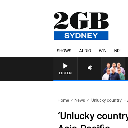
SHOWS
AUDIO
WIN
NRL
LISTEN
Home
News
‘Unlucky country’ – 
‘Unlucky country