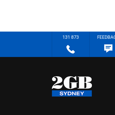
131 873
FEEDBA