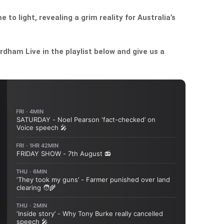
to light, revealing a grim reality for Australia’s
dham Live in the playlist below and give us a