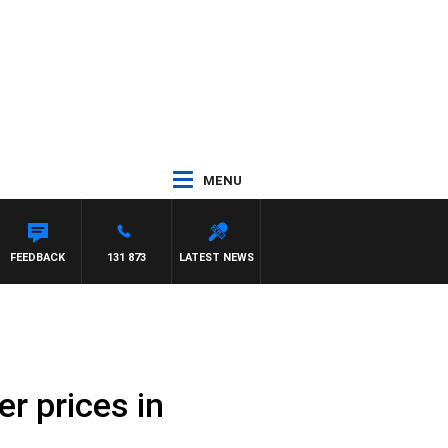
MENU
FEEDBACK
131 873
LATEST NEWS
r prices in