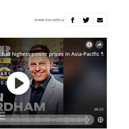
SHARE
THIS
ARTICLE