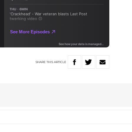
SHARE
THIS
ARTICLE