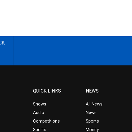
CK
QUICK LINKS
NEWS
Shows
All News
Audio
News
Competitions
Sports
Sports
Money