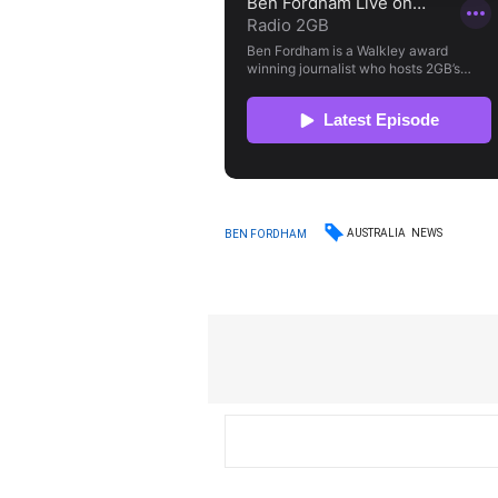
AUSTRALIA
NEWS
BEN FORDHAM