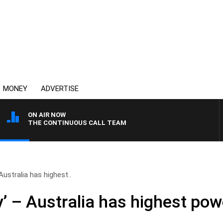
MONEY
ADVERTISE
ON AIR NOW
THE CONTINUOUS CALL TEAM
Australia has highest..
’ – Australia has highest powe