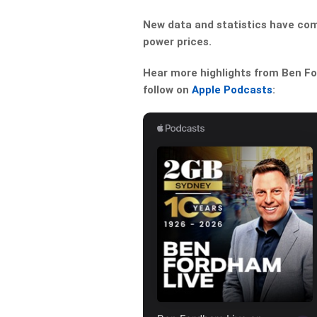
New data and statistics have come 
power prices.
Hear more highlights from Ben For
follow on
Apple Podcasts
: