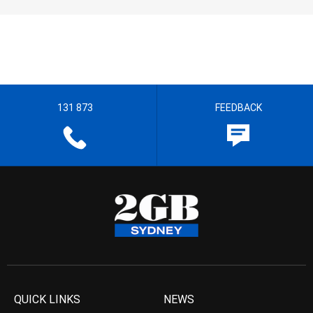
131 873
FEEDBACK
QUICK LINKS
NEWS