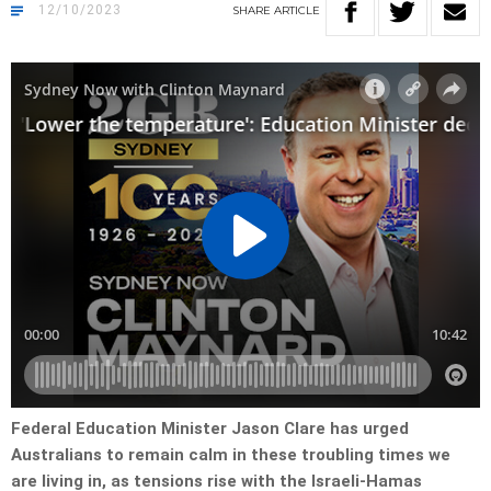
12/10/2023
SHARE
ARTICLE
Federal Education Minister Jason Clare has urged
Australians to remain calm in these troubling times we
are living in, as tensions rise with the Israeli-Hamas