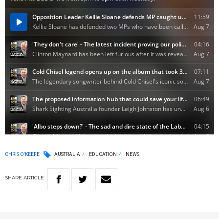
CHRIS O'KEEFE
AUSTRALIA
EDUCATION
NEWS
SHARE
ARTICLE