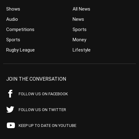
Shows
All News
Audio
News
Competitions
Sports
Sports
Money
Rugby League
Lifestyle
JOIN THE CONVERSATION
FOLLOW US ON FACEBOOK
FOLLOW US ON TWITTER
KEEP UP TO DATE ON YOUTUBE