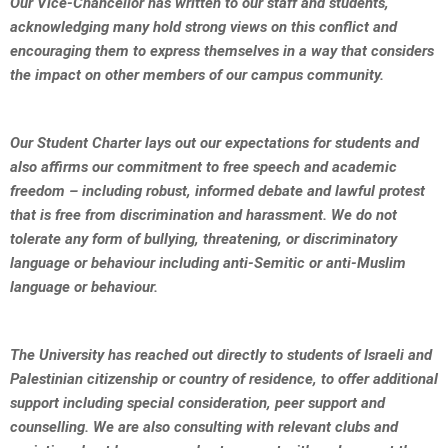
Our Vice-Chancellor has written to our staff and students,
acknowledging many hold strong views on this conflict and
encouraging them to express themselves in a way that considers
the impact on other members of our campus community.
Our Student Charter lays out our expectations for students and
also affirms our commitment to free speech and academic
freedom – including robust, informed debate and lawful protest
that is free from discrimination and harassment. We do not
tolerate any form of bullying, threatening, or discriminatory
language or behaviour including anti-Semitic or anti-Muslim
language or behaviour.
The University has reached out directly to students of Israeli and
Palestinian citizenship or country of residence, to offer additional
support including special consideration, peer support and
counselling. We are also consulting with relevant clubs and