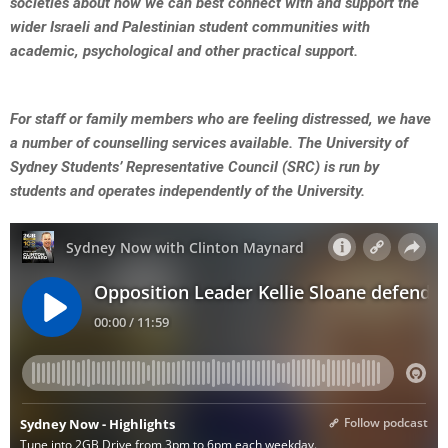
societies about how we can best connect with and support the
wider Israeli and Palestinian student communities with
academic, psychological and other practical support.
For staff or family members who are feeling distressed, we have
a number of counselling services available.
The University of
Sydney Students’ Representative Council (SRC) is run by
students and operates independently of the University.