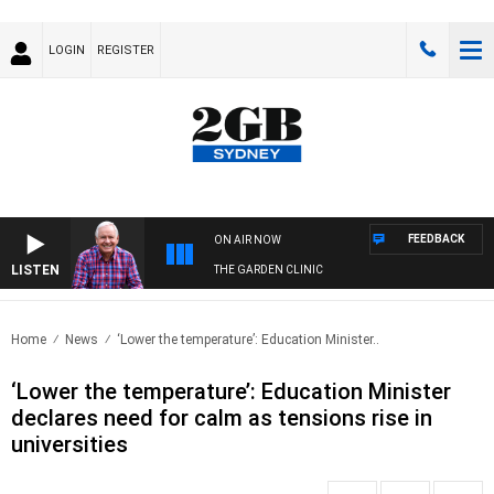
LOGIN
REGISTER
FEEDBACK
ON AIR NOW
LISTEN
THE GARDEN CLINIC
Home
News
‘Lower the temperature’: Education Minister..
‘Lower the temperature’: Education Minister
declares need for calm as tensions rise in
universities