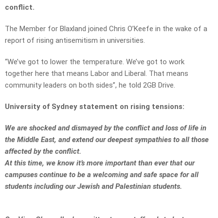
conflict.
The Member for Blaxland joined Chris O’Keefe in the wake of a
report of rising antisemitism in universities.
“We’ve got to lower the temperature. We’ve got to work
together here that means Labor and Liberal. That means
community leaders on both sides”, he told 2GB Drive.
University of Sydney statement on rising tensions:
We are shocked and dismayed by the conflict and loss of life in
the Middle East, and extend our deepest sympathies to all those
affected by the conflict.
At this time, we know it’s more important than ever that our
campuses continue to be a welcoming and safe space for all
students including our Jewish and Palestinian students.