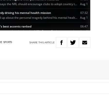
SHARE
THIS
ARTICLE
UE
SPORTS