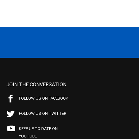
JOIN THE CONVERSATION
FOLLOW US ON FACEBOOK
FOLLOW US ON TWITTER
KEEP UP TO DATE ON
YOUTUBE