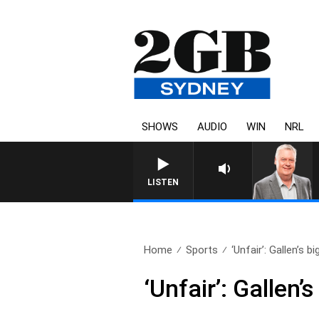
SHOWS
AUDIO
WIN
NRL
LISTEN
Home
Sports
‘Unfair’: Gallen’s bi
‘Unfair’: Gallen’