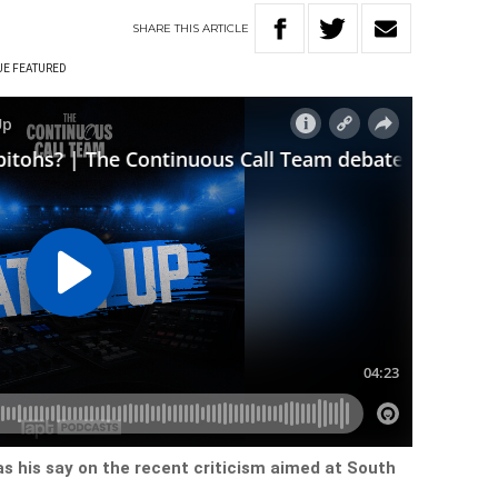
SHARE
THIS
ARTICLE
UE FEATURED
s his say on the recent criticism aimed at South
.