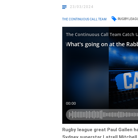
23/03/2024
RUGBY LEAG
THE CONTINUOUS CALL TEAM
Rugby league great Paul Gallen ha
Sydney superstar Latrell Mitchell