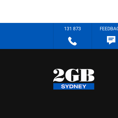
131 873
FEEDBA