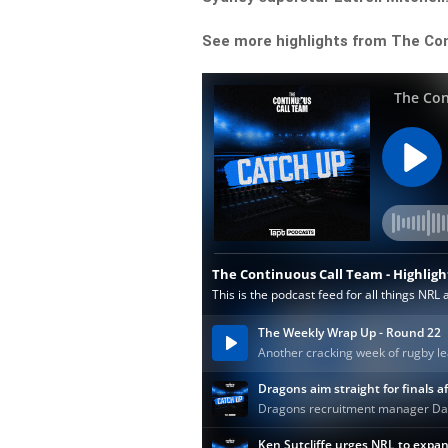
See more highlights from The Co