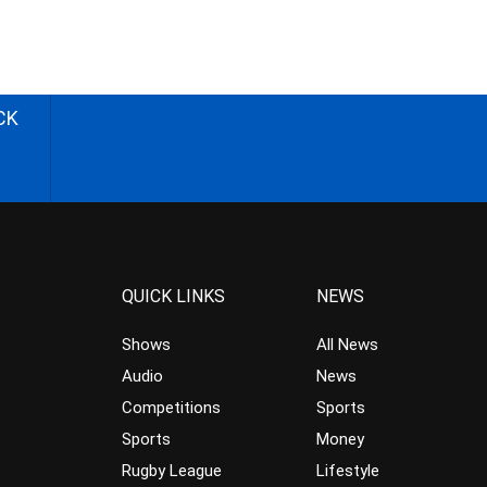
CK
QUICK LINKS
NEWS
Shows
All News
Audio
News
Competitions
Sports
Sports
Money
Rugby League
Lifestyle