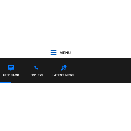
MENU
FEEDBACK
131 873
LATEST NEWS
m