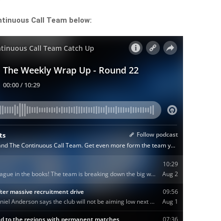
ntinuous Call Team below: